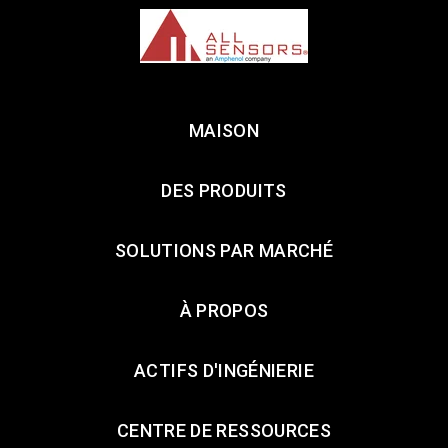
MAISON
DES PRODUITS
SOLUTIONS PAR MARCHÉ
À PROPOS
ACTIFS D'INGÉNIERIE
CENTRE DE RESSOURCES