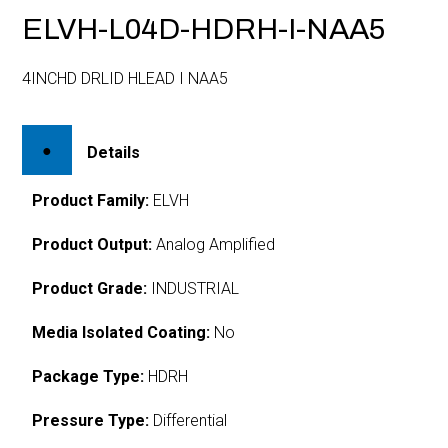
ELVH-L04D-HDRH-I-NAA5
4INCHD DRLID HLEAD I NAA5
Details
Product Family:
ELVH
Product Output:
Analog Amplified
Product Grade:
INDUSTRIAL
Media Isolated Coating:
No
Package Type:
HDRH
Pressure Type:
Differential