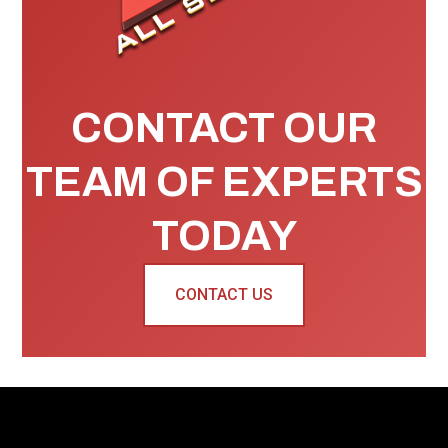
CONTACT OUR
TEAM OF EXPERTS
TODAY
CONTACT US