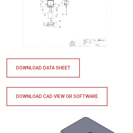
DOWNLOAD DATA SHEET
DOWNLOAD CAD VIEW OR SOFTWARE