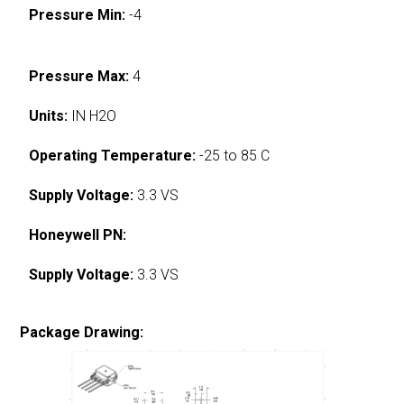
Pressure Min:
-4
Pressure Max:
4
Units:
IN H2O
Operating Temperature:
-25 to 85 C
Supply Voltage:
3.3 VS
Honeywell PN:
Supply Voltage:
3.3 VS
Package Drawing: