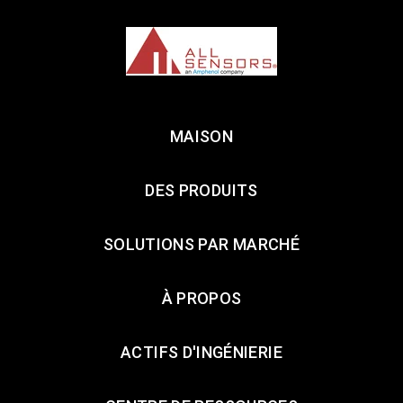
MAISON
DES PRODUITS
SOLUTIONS PAR MARCHÉ
À PROPOS
ACTIFS D'INGÉNIERIE