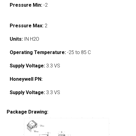
Pressure Min:
-2
Pressure Max:
2
Units:
IN H2O
Operating Temperature:
-25 to 85 C
Supply Voltage:
3.3 VS
Honeywell PN:
Supply Voltage:
3.3 VS
Package Drawing: