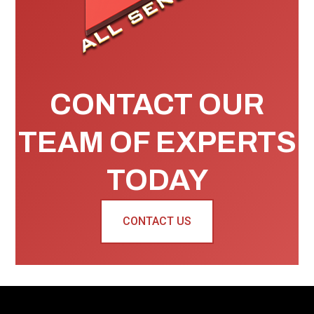
CONTACT OUR
TEAM OF EXPERTS
TODAY
CONTACT US