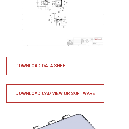
DOWNLOAD DATA SHEET
DOWNLOAD CAD VIEW OR SOFTWARE