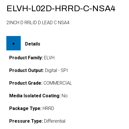
ELVH-L02D-HRRD-C-NSA4
2INCH D RRLID D LEAD C NSA4
Details
Product Family:
ELVH
Product Output:
Digital - SPI
Product Grade:
COMMERCIAL
Media Isolated Coating:
No
Package Type:
HRRD
Pressure Type:
Differential