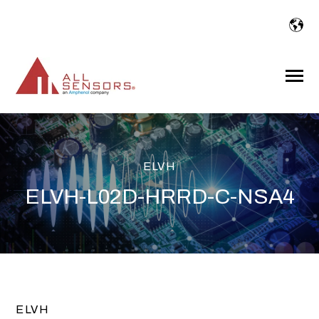
SKIP
TO
CONTENT
Toggle
Menu
ELVH
ELVH-L02D-HRRD-C-NSA4
ELVH