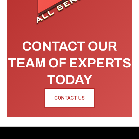
CONTACT OUR
TEAM OF EXPERTS
TODAY
CONTACT US