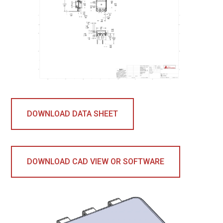
DOWNLOAD DATA SHEET
DOWNLOAD CAD VIEW OR SOFTWARE