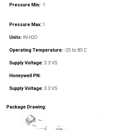
Pressure Min:
-1
Pressure Max:
1
Units:
IN H2O
Operating Temperature:
-25 to 85 C
Supply Voltage:
3.3 VS
Honeywell PN:
Supply Voltage:
3.3 VS
Package Drawing: