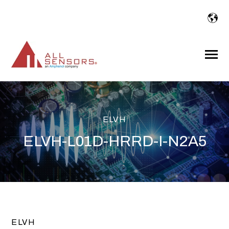
SKIP
TO
CONTENT
Toggle
Menu
ELVH
ELVH-L01D-HRRD-I-N2A5
ELVH