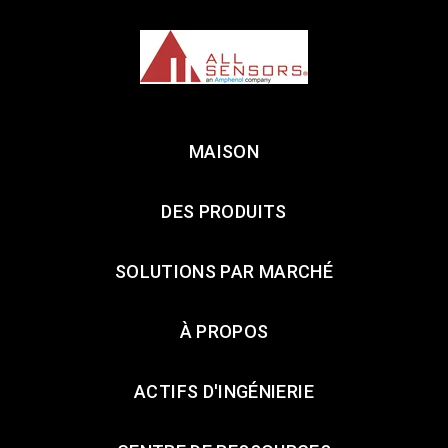
MAISON
DES PRODUITS
SOLUTIONS PAR MARCHÉ
À PROPOS
ACTIFS D'INGÉNIERIE