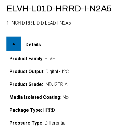
ELVH-L01D-HRRD-I-N2A5
1 INCH D RR LID D LEAD I N2A5
Details
Product Family:
ELVH
Product Output:
Digital - I2C
Product Grade:
INDUSTRIAL
Media Isolated Coating:
No
Package Type:
HRRD
Pressure Type:
Differential