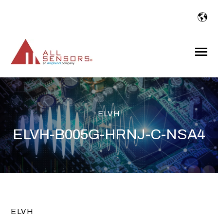
SKIP
TO
CONTENT
Toggle
Menu
ELVH
ELVH-B005G-HRNJ-C-NSA4
ELVH