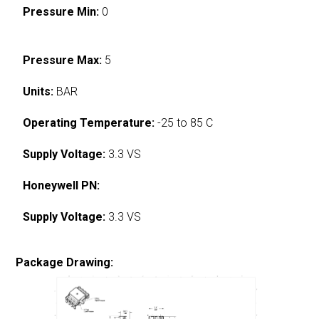
Pressure Min:
0
Pressure Max:
5
Units:
BAR
Operating Temperature:
-25 to 85 C
Supply Voltage:
3.3 VS
Honeywell PN:
Supply Voltage:
3.3 VS
Package Drawing: