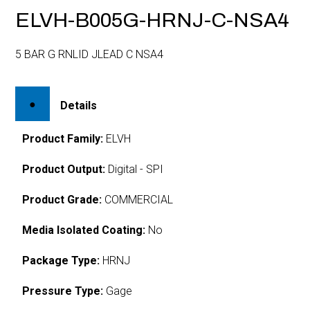
ELVH-B005G-HRNJ-C-NSA4
5 BAR G RNLID JLEAD C NSA4
Details
Product Family:
ELVH
Product Output:
Digital - SPI
Product Grade:
COMMERCIAL
Media Isolated Coating:
No
Package Type:
HRNJ
Pressure Type:
Gage