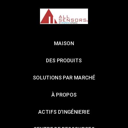
MAISON
DES PRODUITS
SOLUTIONS PAR MARCHÉ
À PROPOS
ACTIFS D'INGÉNIERIE