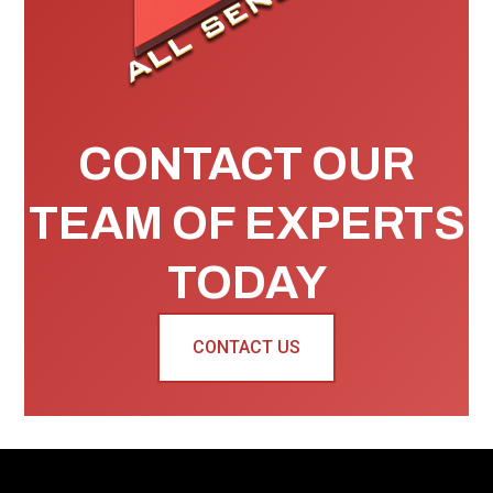
CONTACT OUR
TEAM OF EXPERTS
TODAY
CONTACT US