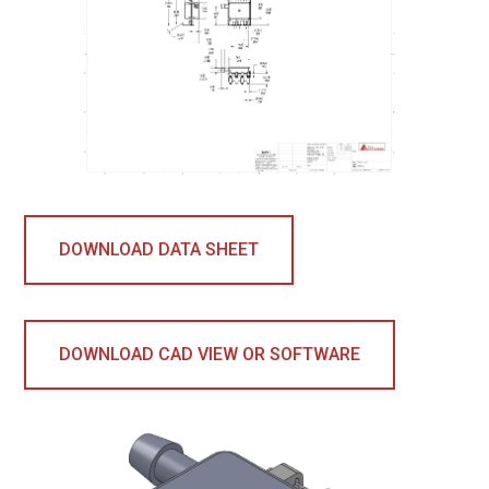
DOWNLOAD DATA SHEET
DOWNLOAD CAD VIEW OR SOFTWARE