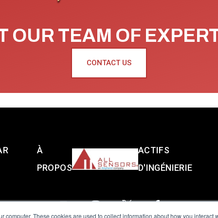
 OUR TEAM OF EXPER
CONTACT US
AR
À
ACTIFS
PROPOS
D'INGÉNIERIE
ur computer. These cookies are used to collect information about how you interact w