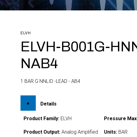
ELVH
ELVH-B001G-HNN
NAB4
1 BAR G NNLID -LEAD - AB4
Details
Product Family:
ELVH
Pressure Max
Product Output:
Analog Amplified
Units:
BAR