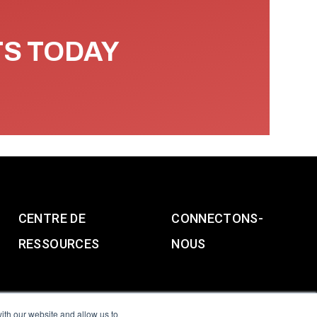
TS TODAY
CENTRE DE
CONNECTONS-
RESSOURCES
NOUS
ith our website and allow us to