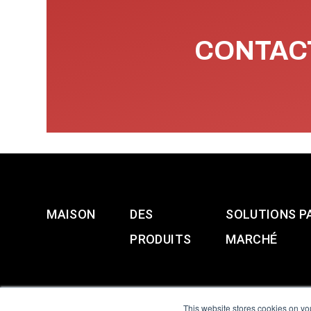
CONTACT
MAISON
DES
SOLUTIONS P
PRODUITS
MARCHÉ
This website stores cookies on yo