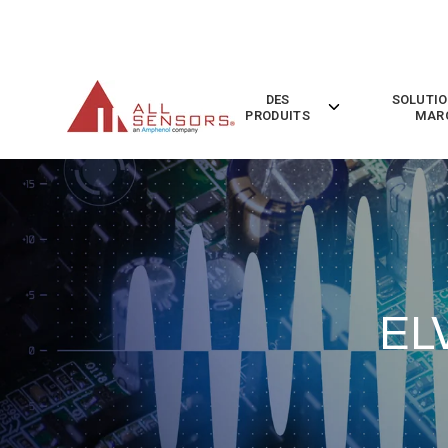
SKIP
TO
CONTENT
DES
SOLUTIO
Toggle
PRODUITS
MAR
children
for
Des
Produits
EL