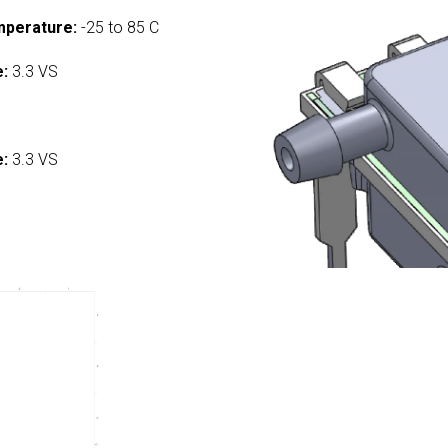
mperature:
-25 to 85 C
e:
3.3 VS
:
e:
3.3 VS