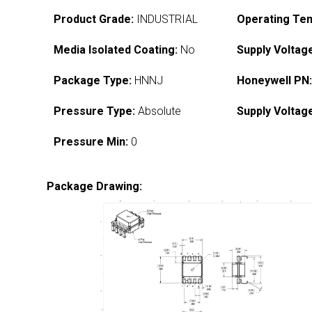
Product Grade:
INDUSTRIAL
Operating Te
Media Isolated Coating:
No
Supply Voltag
Package Type:
HNNJ
Honeywell PN
Pressure Type:
Absolute
Supply Voltag
Pressure Min:
0
Package Drawing: