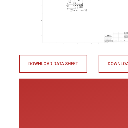
DOWNLOAD DATA SHEET
DOWNLOA