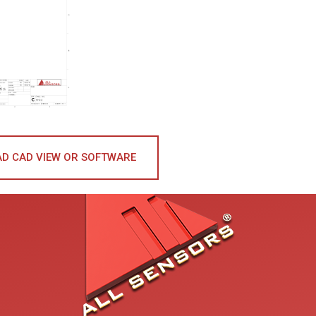
D CAD VIEW OR SOFTWARE