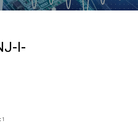
J-I-
:
1