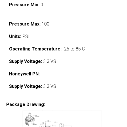
Pressure Min:
0
Pressure Max:
100
Units:
PSI
Operating Temperature:
-25 to 85 C
Supply Voltage:
3.3 VS
Honeywell PN:
Supply Voltage:
3.3 VS
Package Drawing: