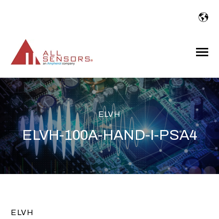
SKIP
TO
CONTENT
Toggle
Menu
ELVH
ELVH-100A-HAND-I-PSA4
ELVH