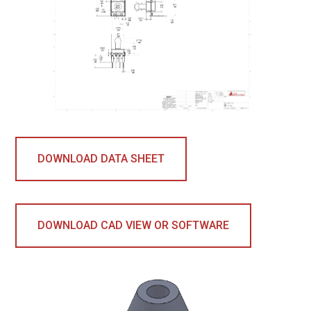
DOWNLOAD DATA SHEET
DOWNLOAD CAD VIEW OR SOFTWARE