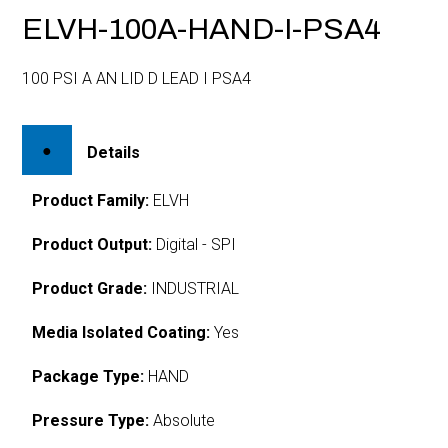
ELVH-100A-HAND-I-PSA4
100 PSI A AN LID D LEAD I PSA4
Details
Product Family:
ELVH
Product Output:
Digital - SPI
Product Grade:
INDUSTRIAL
Media Isolated Coating:
Yes
Package Type:
HAND
Pressure Type:
Absolute