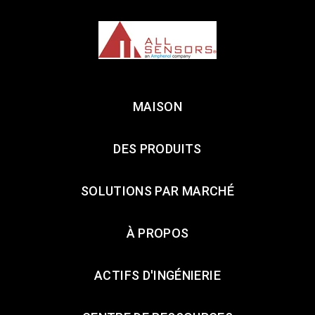
MAISON
DES PRODUITS
SOLUTIONS PAR MARCHÉ
À PROPOS
ACTIFS D'INGÉNIERIE