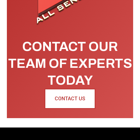
CONTACT OUR
TEAM OF EXPERTS
TODAY
CONTACT US