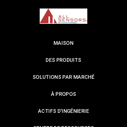
MAISON
DES PRODUITS
SOLUTIONS PAR MARCHÉ
À PROPOS
ACTIFS D'INGÉNIERIE