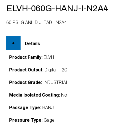
ELVH-060G-HANJ-I-N2A4
60 PSI G ANLID JLEAD I N2A4
Details
Product Family:
ELVH
Product Output:
Digital - I2C
Product Grade:
INDUSTRIAL
Media Isolated Coating:
No
Package Type:
HANJ
Pressure Type:
Gage