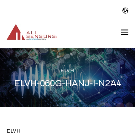
SKIP
TO
CONTENT
Toggle
Menu
ELVH
ELVH-060G-HANJ-I-N2A4
ELVH