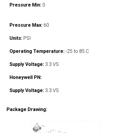
Pressure Min:
0
Pressure Max:
60
Units:
PSI
Operating Temperature:
-25 to 85 C
Supply Voltage:
3.3 VS
Honeywell PN:
Supply Voltage:
3.3 VS
Package Drawing: