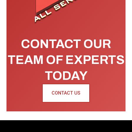
CONTACT OUR
TEAM OF EXPERTS
TODAY
CONTACT US