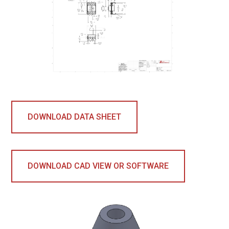
DOWNLOAD DATA SHEET
DOWNLOAD CAD VIEW OR SOFTWARE