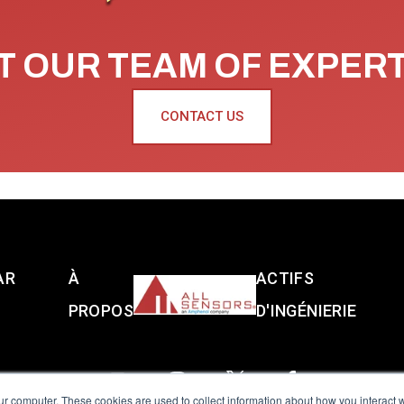
 OUR TEAM OF EXPER
CONTACT US
AR
À
ACTIFS
PROPOS
D'INGÉNIERIE
ur computer. These cookies are used to collect information about how you interact w