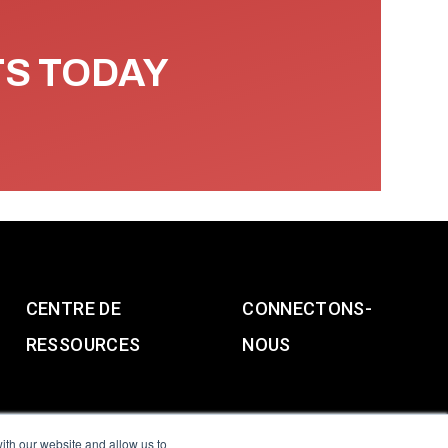
TS TODAY
CENTRE DE
CONNECTONS-
RESSOURCES
NOUS
ith our website and allow us to