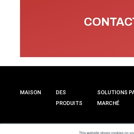
CONTACT
MAISON
DES
SOLUTIONS P
PRODUITS
MARCHÉ
This website stores cookies on yo