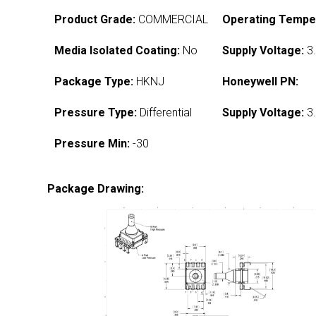
Product Grade:
COMMERCIAL
Operating Tempe
Media Isolated Coating:
No
Supply Voltage:
3.
Package Type:
HKNJ
Honeywell PN:
Pressure Type:
Differential
Supply Voltage:
3.
Pressure Min:
-30
Package Drawing: