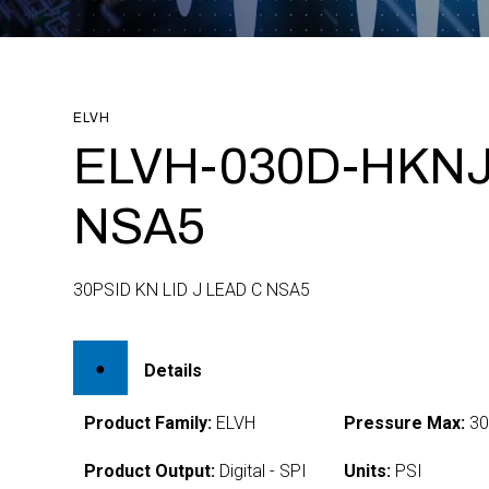
ELVH
ELVH-030D-HKNJ
NSA5
30PSID KN LID J LEAD C NSA5
Details
Product Family:
ELVH
Pressure Max:
3
Product Output:
Digital - SPI
Units:
PSI