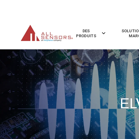
SKIP
TO
CONTENT
DES
SOLUTIO
Toggle
PRODUITS
MAR
children
for
Des
Produits
EL