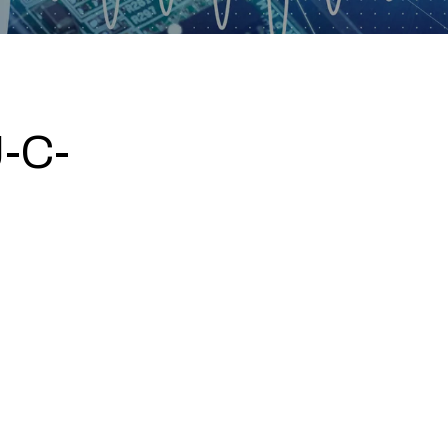
-C-
0