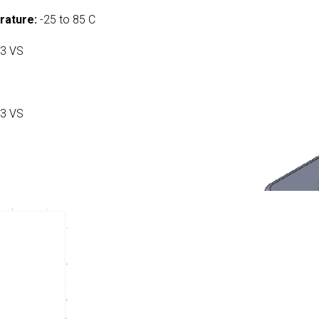
rature:
-25 to 85 C
3 VS
3 VS