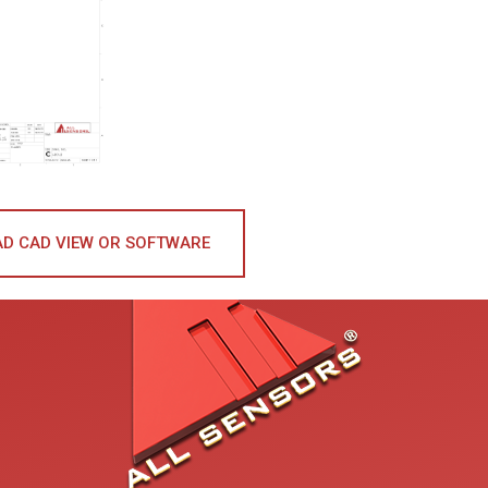
D CAD VIEW OR SOFTWARE