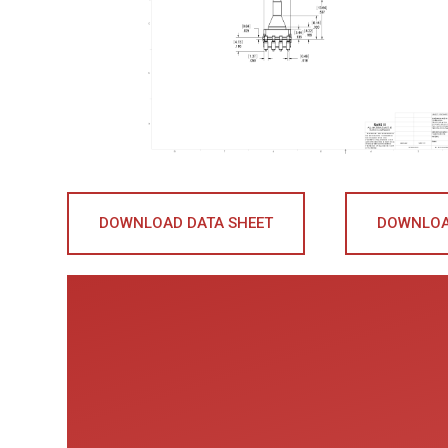
DOWNLOAD DATA SHEET
DOWNLOA