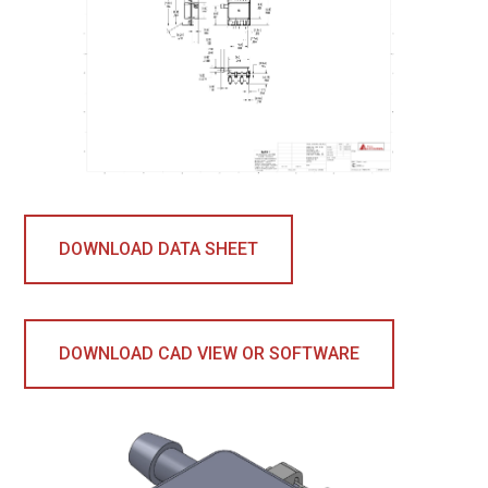
DOWNLOAD DATA SHEET
DOWNLOAD CAD VIEW OR SOFTWARE