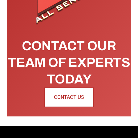
CONTACT OUR
TEAM OF EXPERTS
TODAY
CONTACT US