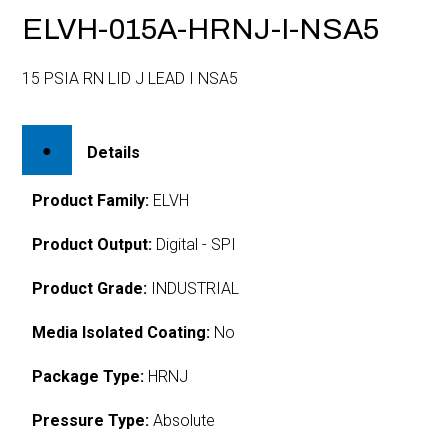
ELVH-015A-HRNJ-I-NSA5
15 PSIA RN LID J LEAD I NSA5
Details
Product Family:
ELVH
Product Output:
Digital - SPI
Product Grade:
INDUSTRIAL
Media Isolated Coating:
No
Package Type:
HRNJ
Pressure Type:
Absolute