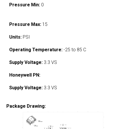
Pressure Min:
0
Pressure Max:
15
Units:
PSI
Operating Temperature:
-25 to 85 C
Supply Voltage:
3.3 VS
Honeywell PN:
Supply Voltage:
3.3 VS
Package Drawing: