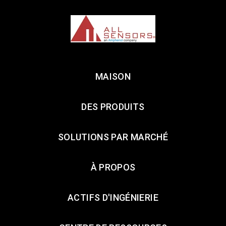
MAISON
DES PRODUITS
SOLUTIONS PAR MARCHÉ
À PROPOS
ACTIFS D'INGÉNIERIE