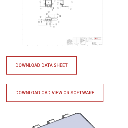
DOWNLOAD DATA SHEET
DOWNLOAD CAD VIEW OR SOFTWARE