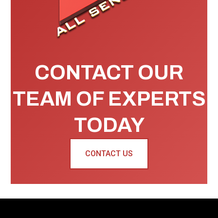
CONTACT OUR
TEAM OF EXPERTS
TODAY
CONTACT US