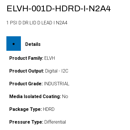
ELVH-001D-HDRD-I-N2A4
1 PSI D DR LID D LEAD I N2A4
Details
Product Family:
ELVH
Product Output:
Digital - I2C
Product Grade:
INDUSTRIAL
Media Isolated Coating:
No
Package Type:
HDRD
Pressure Type:
Differential