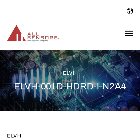
SKIP
TO
CONTENT
Toggle
Menu
ELVH
ELVH-001D-HDRD-I-N2A4
ELVH