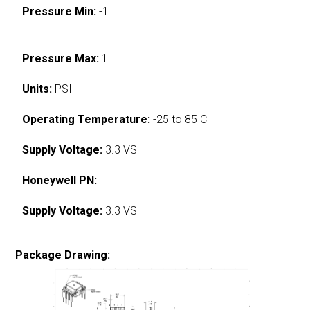
Pressure Min:
-1
Pressure Max:
1
Units:
PSI
Operating Temperature:
-25 to 85 C
Supply Voltage:
3.3 VS
Honeywell PN:
Supply Voltage:
3.3 VS
Package Drawing: