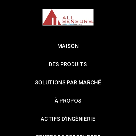
MAISON
DES PRODUITS
SOLUTIONS PAR MARCHÉ
À PROPOS
ACTIFS D'INGÉNIERIE