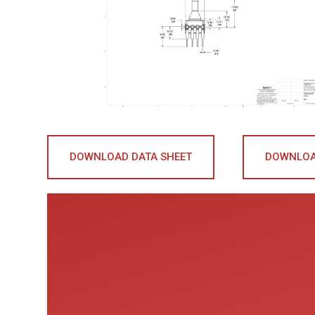
DOWNLOAD DATA SHEET
DOWNLOA