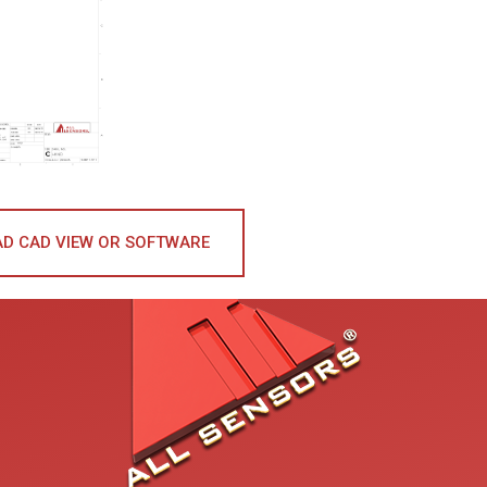
D CAD VIEW OR SOFTWARE