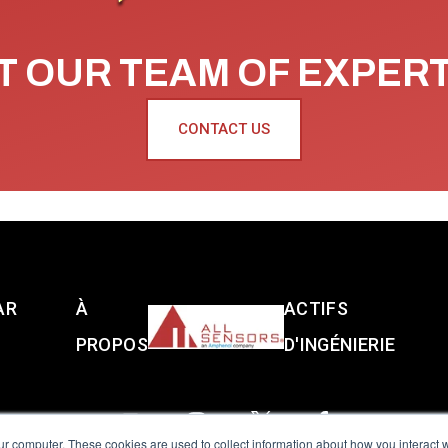
 OUR TEAM OF EXPER
CONTACT US
AR
À
ACTIFS
PROPOS
D'INGÉNIERIE
ur computer. These cookies are used to collect information about how you interact w