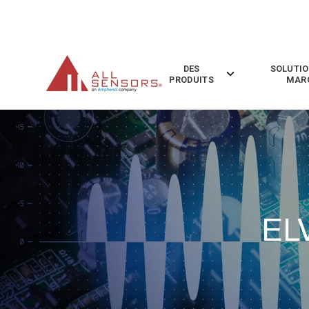
SKIP
TO
CONTENT
DES
SOLUTIO
Toggle
PRODUITS
MAR
children
for
Des
Produits
EL