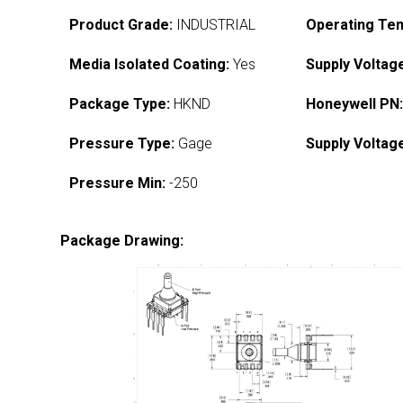
Product Grade:
INDUSTRIAL
Operating Te
Media Isolated Coating:
Yes
Supply Voltag
Package Type:
HKND
Honeywell PN
Pressure Type:
Gage
Supply Voltag
Pressure Min:
-250
Package Drawing: