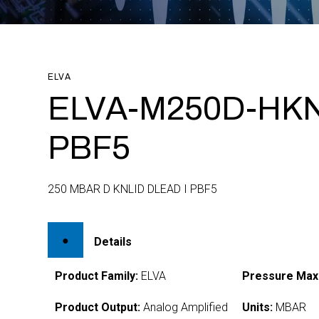
ELVA
ELVA-M250D-HKN
PBF5
250 MBAR D KNLID DLEAD I PBF5
Details
Product Family:
ELVA
Pressure Max
Product Output:
Analog Amplified
Units:
MBAR