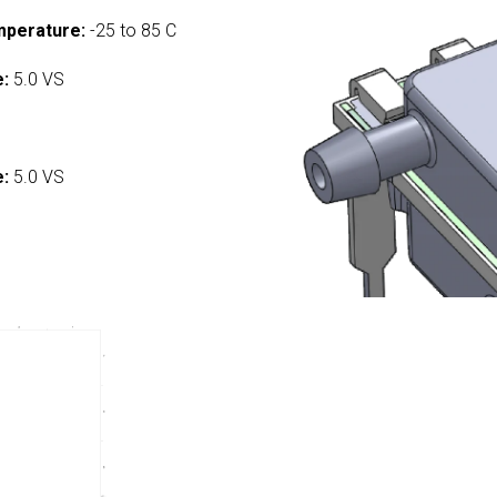
mperature:
-25 to 85 C
e:
5.0 VS
:
e:
5.0 VS