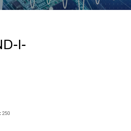
D-I-
:
250