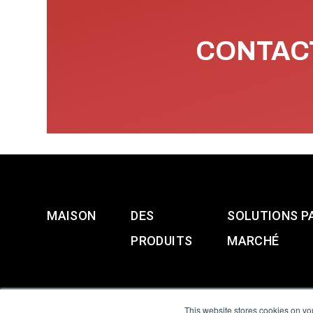
CONTACT
MAISON
DES
SOLUTIONS P
PRODUITS
MARCHÉ
This website stores cookies on yo