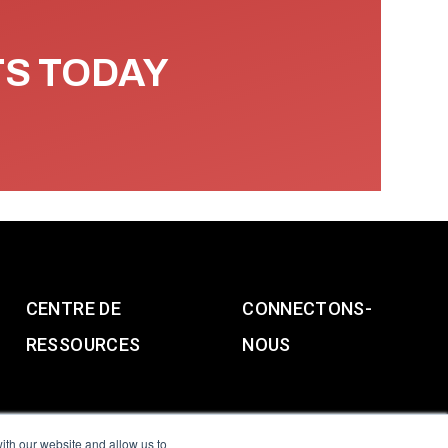
TS TODAY
CENTRE DE
CONNECTONS-
RESSOURCES
NOUS
ith our website and allow us to