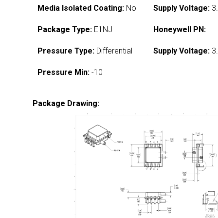
Media Isolated Coating:
No
Supply Voltage:
3.
Package Type:
E1NJ
Honeywell PN:
Pressure Type:
Differential
Supply Voltage:
3.
Pressure Min:
-10
Package Drawing: