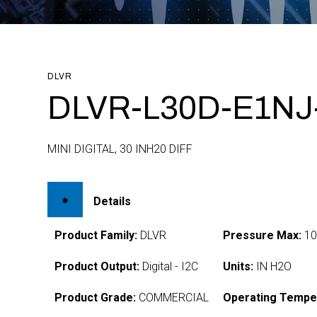
DLVR
DLVR-L30D-E1NJ
MINI DIGITAL, 30 INH20 DIFF
Details
Product Family:
DLVR
Pressure Max:
1
Product Output:
Digital - I2C
Units:
IN H2O
Product Grade:
COMMERCIAL
Operating Tempe