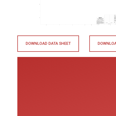
DOWNLOAD DATA SHEET
DOWNLOA