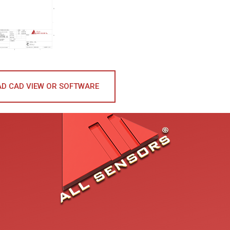
D CAD VIEW OR SOFTWARE