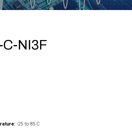
-C-NI3F
0
rature:
-25 to 85 C