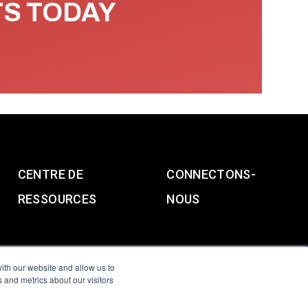
TS TODAY
CENTRE DE
CONNECTONS-
RESSOURCES
NOUS
ith our website and allow us to
 and metrics about our visitors
g & Slavery Statement