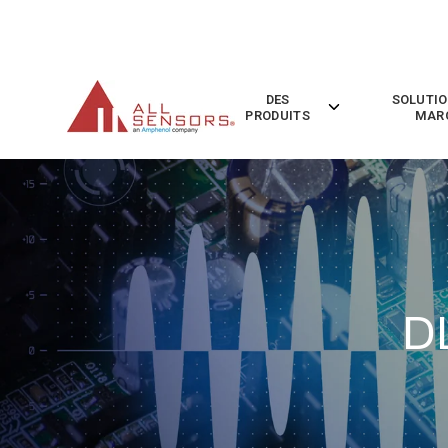
SKIP
TO
CONTENT
DES
SOLUTIO
Toggle
PRODUITS
MAR
children
for
Des
Produits
D