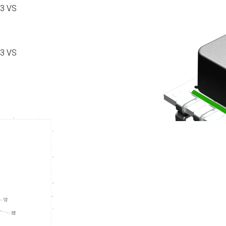
3 VS
3 VS