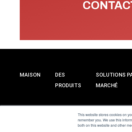
CONTACT
MAISON
DES
SOLUTIONS P
PRODUITS
MARCHÉ
This website stores cookies on yo
remember you. We use this informa
both on this website and other me
All Sensors. All rights 