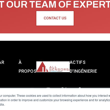
 OUR TEAM OF EXPER
CONTACT US
AR
À
ACTIFS
PROPOS
D'INGÉNIERIE
ur computer. These cookies are used to collect information about how you interact w
tion in order to improve and customize your browsing experience and for analytics
dia.
reserved.
Terms of Use
|
Privacy Policy
|
Amphenol Anti-Human Traffickin