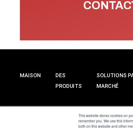
CONTACT
MAISON
DES
SOLUTIONS P
PRODUITS
MARCHÉ
This website stores cookies on yo
remember you. We use this informa
both on this website and other me
All Sensors. All rights 