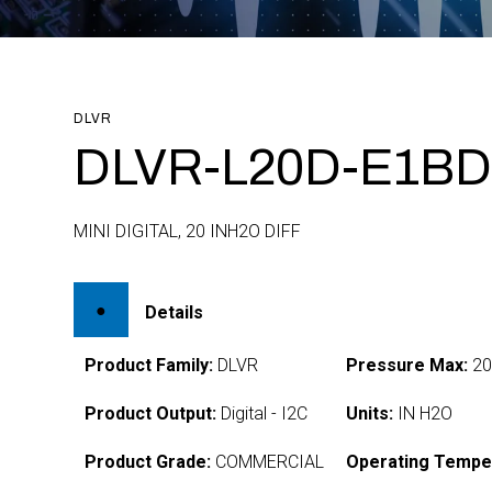
DLVR
DLVR-L20D-E1BD
MINI DIGITAL, 20 INH2O DIFF
Details
Product Family:
DLVR
Pressure Max:
2
Product Output:
Digital - I2C
Units:
IN H2O
Product Grade:
COMMERCIAL
Operating Tempe