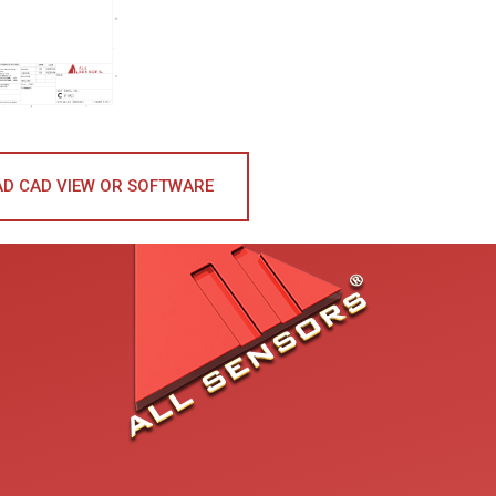
D CAD VIEW OR SOFTWARE