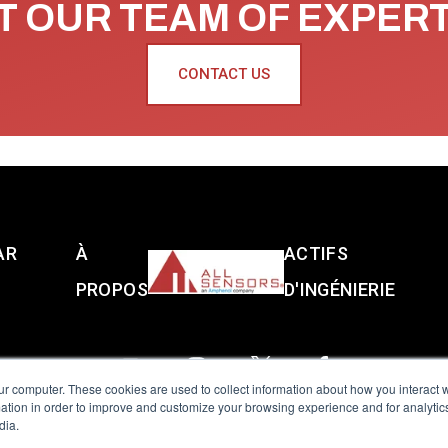
 OUR TEAM OF EXPER
CONTACT US
AR
À
ACTIFS
PROPOS
D'INGÉNIERIE
ur computer. These cookies are used to collect information about how you interact w
tion in order to improve and customize your browsing experience and for analytics
dia.
reserved.
Terms of Use
|
Privacy Policy
|
Amphenol Anti-Human Traffickin