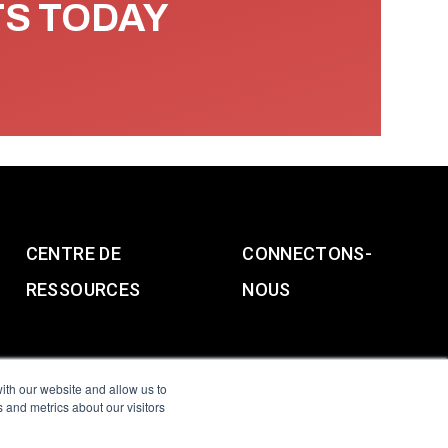
TS TODAY
CENTRE DE
CONNECTONS-
RESSOURCES
NOUS
ith our website and allow us to
 and metrics about our visitors
g & Slavery Statement