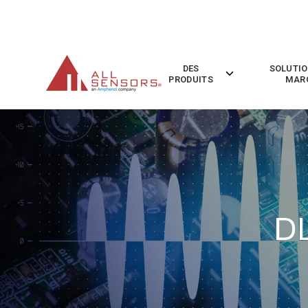
SKIP
TO
CONTENT
DES
SOLUTIO
Toggle
PRODUITS
MAR
children
for
Des
Produits
D