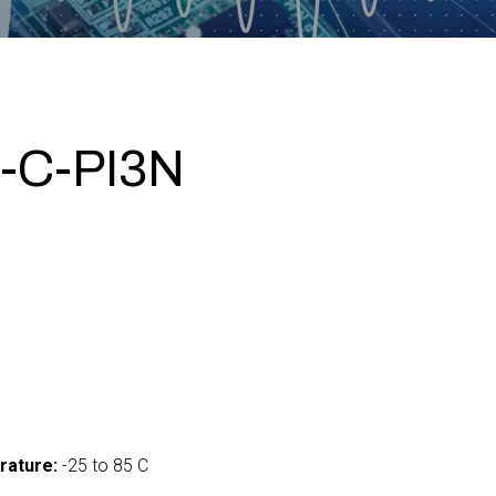
-C-PI3N
0
rature:
-25 to 85 C