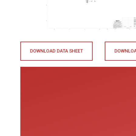
DOWNLOAD DATA SHEET
DOWNLOA