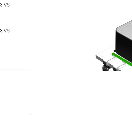
3 VS
3 VS