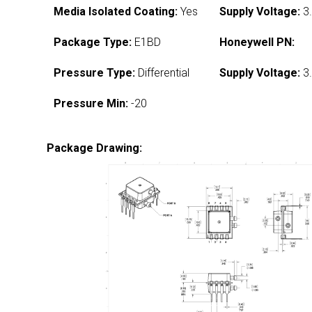
Media Isolated Coating:
Yes
Supply Voltage:
3.
Package Type:
E1BD
Honeywell PN:
Pressure Type:
Differential
Supply Voltage:
3.
Pressure Min:
-20
Package Drawing: