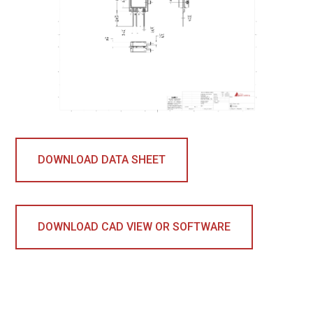
DOWNLOAD DATA SHEET
DOWNLOAD CAD VIEW OR SOFTWARE