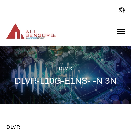
SKIP
TO
CONTENT
Toggle
Menu
DLVR
DLVR-L10G-E1NS-I-NI3N
DLVR