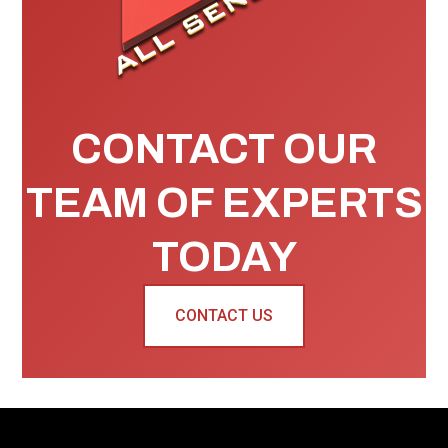
CONTACT OUR
TEAM OF EXPERTS
TODAY
CONTACT US