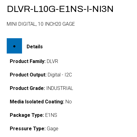
DLVR-L10G-E1NS-I-NI3N
MINI DIGITAL, 10 INCH20 GAGE
Details
Product Family:
DLVR
Product Output:
Digital - I2C
Product Grade:
INDUSTRIAL
Media Isolated Coating:
No
Package Type:
E1NS
Pressure Type:
Gage