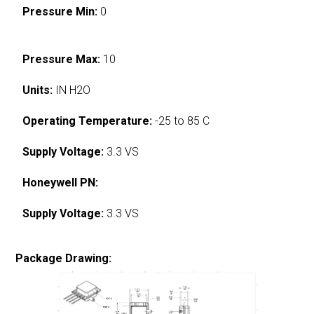
Pressure Min:
0
Pressure Max:
10
Units:
IN H2O
Operating Temperature:
-25 to 85 C
Supply Voltage:
3.3 VS
Honeywell PN:
Supply Voltage:
3.3 VS
Package Drawing: