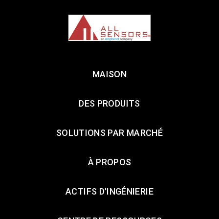
MAISON
DES PRODUITS
SOLUTIONS PAR MARCHÉ
À PROPOS
ACTIFS D'INGÉNIERIE