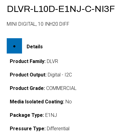
DLVR-L10D-E1NJ-C-NI3F
MINI DIGITAL, 10 INH20 DIFF
Details
Product Family:
DLVR
Product Output:
Digital - I2C
Product Grade:
COMMERCIAL
Media Isolated Coating:
No
Package Type:
E1NJ
Pressure Type:
Differential