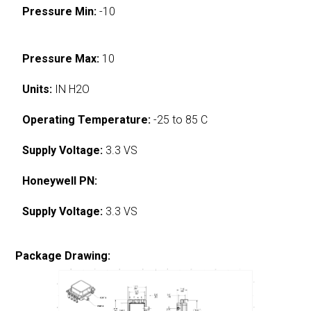
Pressure Min:
-10
Pressure Max:
10
Units:
IN H2O
Operating Temperature:
-25 to 85 C
Supply Voltage:
3.3 VS
Honeywell PN:
Supply Voltage:
3.3 VS
Package Drawing: