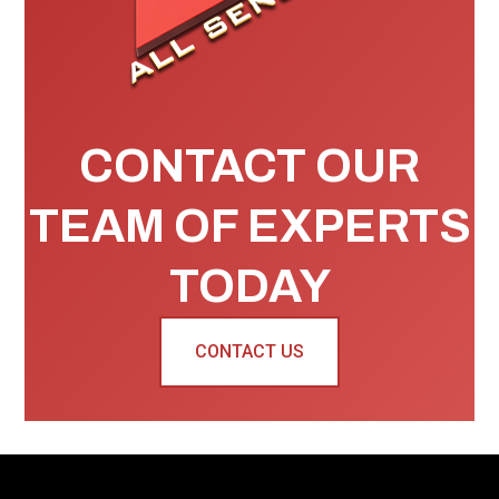
CONTACT OUR
TEAM OF EXPERTS
TODAY
CONTACT US