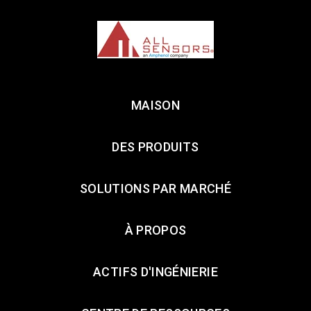
MAISON
DES PRODUITS
SOLUTIONS PAR MARCHÉ
À PROPOS
ACTIFS D'INGÉNIERIE