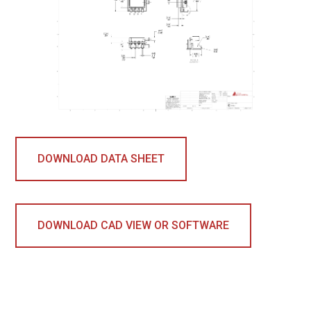
DOWNLOAD DATA SHEET
DOWNLOAD CAD VIEW OR SOFTWARE