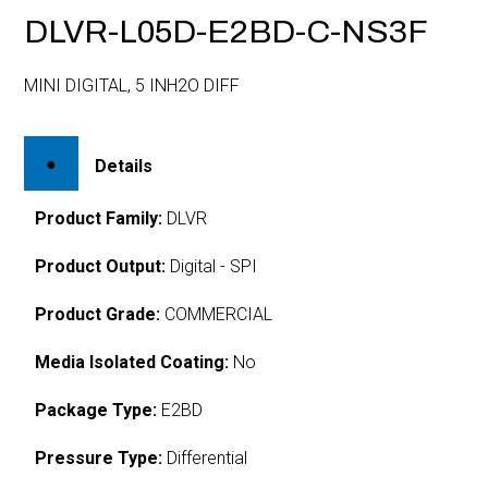
DLVR-L05D-E2BD-C-NS3F
MINI DIGITAL, 5 INH2O DIFF
Details
Product Family:
DLVR
Product Output:
Digital - SPI
Product Grade:
COMMERCIAL
Media Isolated Coating:
No
Package Type:
E2BD
Pressure Type:
Differential