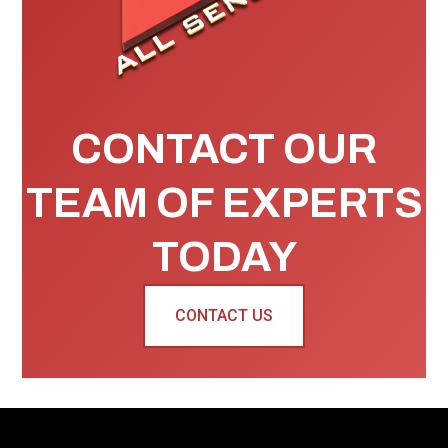
CONTACT OUR
TEAM OF EXPERTS
TODAY
CONTACT US