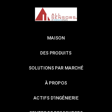
MAISON
DES PRODUITS
SOLUTIONS PAR MARCHÉ
À PROPOS
ACTIFS D'INGÉNIERIE