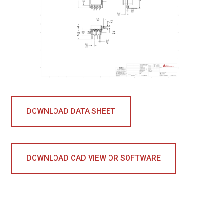
DOWNLOAD DATA SHEET
DOWNLOAD CAD VIEW OR SOFTWARE