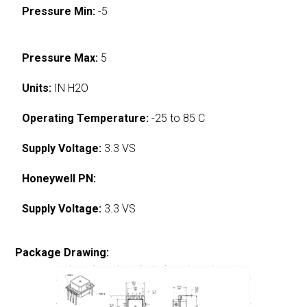
Pressure Min:
-5
Pressure Max:
5
Units:
IN H2O
Operating Temperature:
-25 to 85 C
Supply Voltage:
3.3 VS
Honeywell PN:
Supply Voltage:
3.3 VS
Package Drawing: