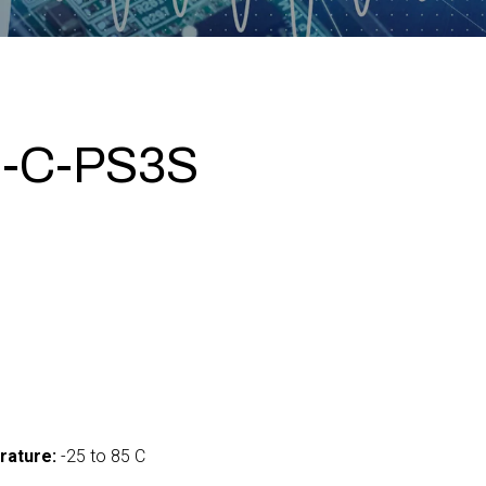
-C-PS3S
rature:
-25 to 85 C