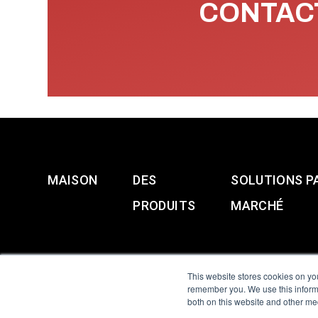
CONTACT
MAISON
DES
SOLUTIONS P
PRODUITS
MARCHÉ
This website stores cookies on yo
remember you. We use this informa
both on this website and other me
All Sensors. All rights 