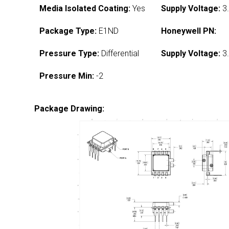
Media Isolated Coating:
Yes
Supply Voltage:
3.
Package Type:
E1ND
Honeywell PN:
Pressure Type:
Differential
Supply Voltage:
3.
Pressure Min:
-2
Package Drawing: