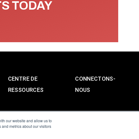
TS TODAY
CENTRE DE
CONNECTONS-
RESSOURCES
NOUS
ith our website and allow us to
 and metrics about our visitors
g & Slavery Statement