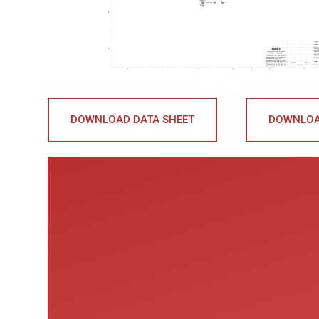
DOWNLOAD DATA SHEET
DOWNLOA