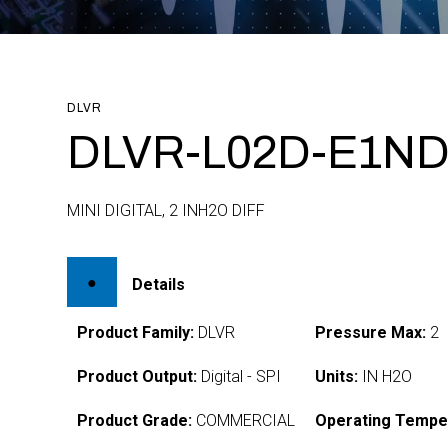
DLVR
DLVR-L02D-E1ND
MINI DIGITAL, 2 INH2O DIFF
Details
Product Family:
DLVR
Pressure Max:
2
Product Output:
Digital - SPI
Units:
IN H2O
Product Grade:
COMMERCIAL
Operating Tempe