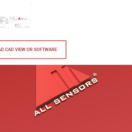
D CAD VIEW OR SOFTWARE