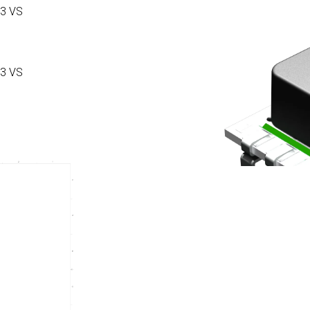
3 VS
3 VS