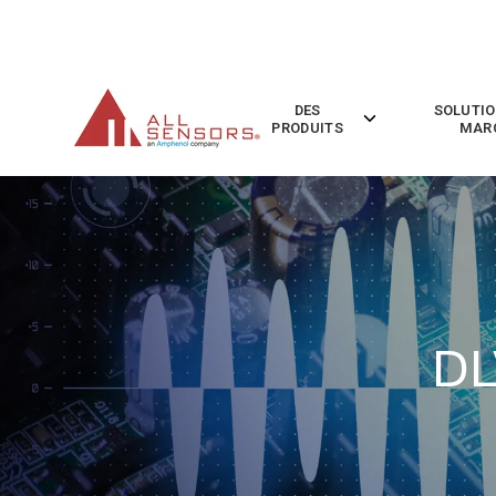
SKIP
TO
CONTENT
DES
SOLUTIO
Toggle
PRODUITS
MAR
children
for
Des
Produits
DL