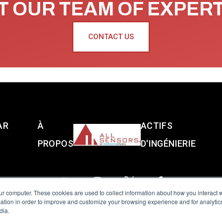
 OUR TEAM OF EXPER
CONTACT US
AR
À
ACTIFS
PROPOS
D'INGÉNIERIE
ur computer. These cookies are used to collect information about how you interact w
tion in order to improve and customize your browsing experience and for analytics
dia.
reserved.
Terms of Use
|
Privacy Policy
|
Amphenol Anti-Human Traffickin