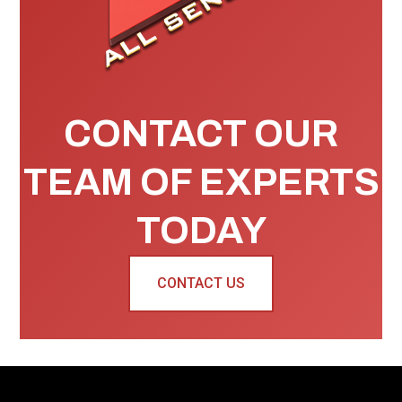
CONTACT OUR
TEAM OF EXPERTS
TODAY
CONTACT US