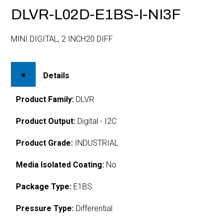
DLVR-L02D-E1BS-I-NI3F
MINI DIGITAL, 2 INCH20 DIFF
Details
Product Family:
DLVR
Product Output:
Digital - I2C
Product Grade:
INDUSTRIAL
Media Isolated Coating:
No
Package Type:
E1BS
Pressure Type:
Differential