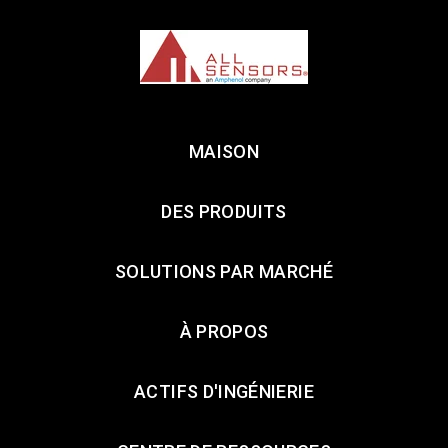
MAISON
DES PRODUITS
SOLUTIONS PAR MARCHÉ
À PROPOS
ACTIFS D'INGÉNIERIE