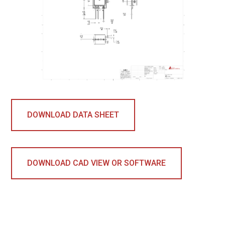
DOWNLOAD DATA SHEET
DOWNLOAD CAD VIEW OR SOFTWARE