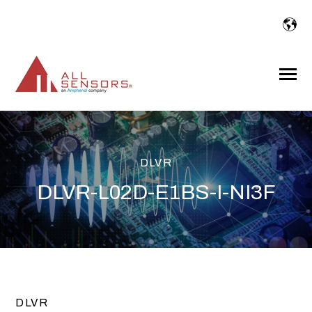
SKIP
TO
CONTENT
Toggle
Menu
DLVR
DLVR-L02D-E1BS-I-NI3F
DLVR