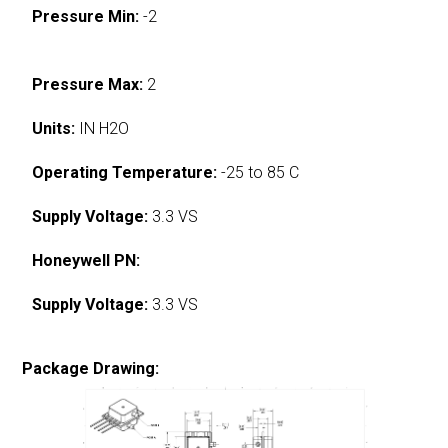
Pressure Min:
-2
Pressure Max:
2
Units:
IN H2O
Operating Temperature:
-25 to 85 C
Supply Voltage:
3.3 VS
Honeywell PN:
Supply Voltage:
3.3 VS
Package Drawing: