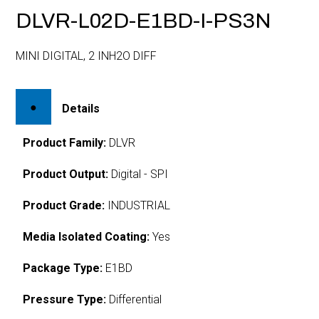
DLVR-L02D-E1BD-I-PS3N
MINI DIGITAL, 2 INH2O DIFF
Details
Product Family:
DLVR
Product Output:
Digital - SPI
Product Grade:
INDUSTRIAL
Media Isolated Coating:
Yes
Package Type:
E1BD
Pressure Type:
Differential