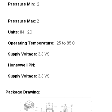
Pressure Min:
-2
Pressure Max:
2
Units:
IN H2O
Operating Temperature:
-25 to 85 C
Supply Voltage:
3.3 VS
Honeywell PN:
Supply Voltage:
3.3 VS
Package Drawing: