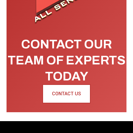
CONTACT OUR
TEAM OF EXPERTS
TODAY
CONTACT US