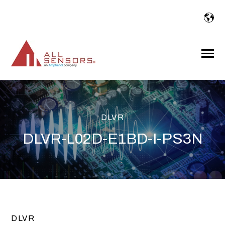
SKIP
TO
CONTENT
Toggle
Menu
DLVR
DLVR-L02D-E1BD-I-PS3N
DLVR