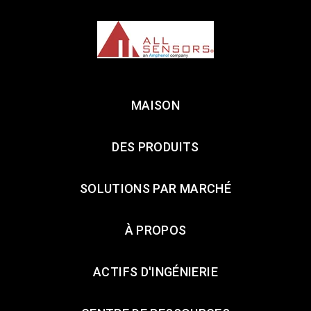
MAISON
DES PRODUITS
SOLUTIONS PAR MARCHÉ
À PROPOS
ACTIFS D'INGÉNIERIE