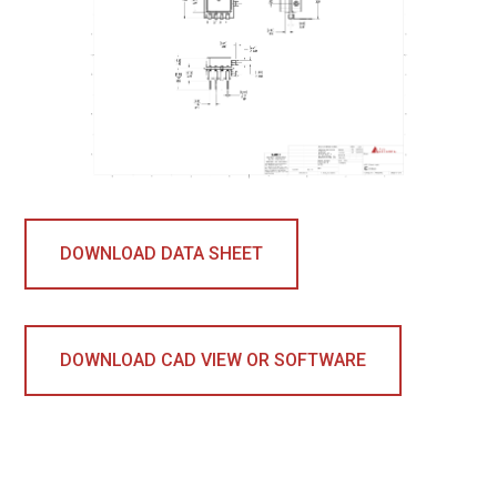
DOWNLOAD DATA SHEET
DOWNLOAD CAD VIEW OR SOFTWARE