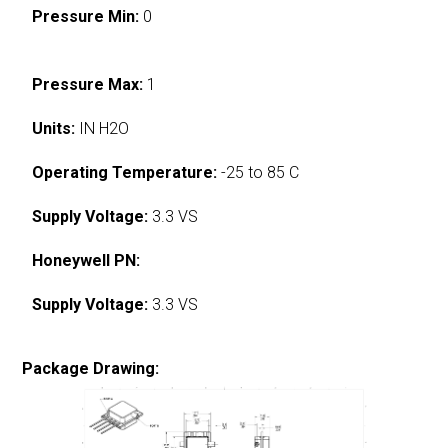
Pressure Min:
0
Pressure Max:
1
Units:
IN H2O
Operating Temperature:
-25 to 85 C
Supply Voltage:
3.3 VS
Honeywell PN:
Supply Voltage:
3.3 VS
Package Drawing: