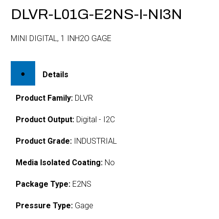
DLVR-L01G-E2NS-I-NI3N
MINI DIGITAL, 1 INH2O GAGE
Details
Product Family:
DLVR
Product Output:
Digital - I2C
Product Grade:
INDUSTRIAL
Media Isolated Coating:
No
Package Type:
E2NS
Pressure Type:
Gage