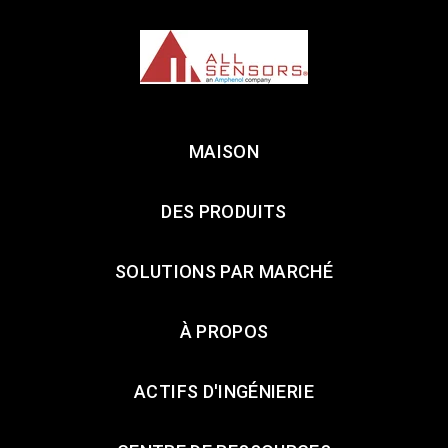
MAISON
DES PRODUITS
SOLUTIONS PAR MARCHÉ
À PROPOS
ACTIFS D'INGÉNIERIE