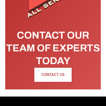
CONTACT OUR
TEAM OF EXPERTS
TODAY
CONTACT US