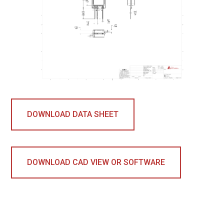
DOWNLOAD DATA SHEET
DOWNLOAD CAD VIEW OR SOFTWARE