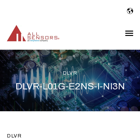
SKIP
TO
CONTENT
Toggle
Menu
DLVR
DLVR-L01G-E2NS-I-NI3N
DLVR