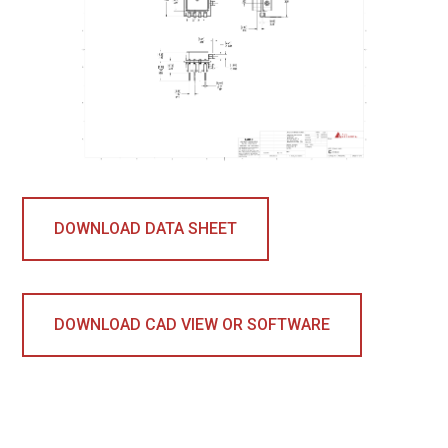
DOWNLOAD DATA SHEET
DOWNLOAD CAD VIEW OR SOFTWARE