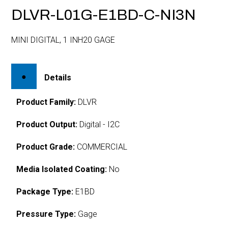
DLVR-L01G-E1BD-C-NI3N
MINI DIGITAL, 1 INH20 GAGE
Details
Product Family:
DLVR
Product Output:
Digital - I2C
Product Grade:
COMMERCIAL
Media Isolated Coating:
No
Package Type:
E1BD
Pressure Type:
Gage