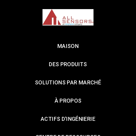
MAISON
DES PRODUITS
SOLUTIONS PAR MARCHÉ
À PROPOS
ACTIFS D'INGÉNIERIE