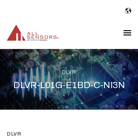
SKIP
TO
CONTENT
Toggle
Menu
DLVR
DLVR-L01G-E1BD-C-NI3N
DLVR