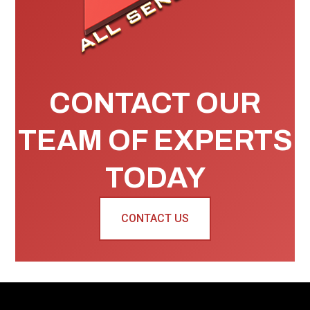
CONTACT OUR
TEAM OF EXPERTS
TODAY
CONTACT US