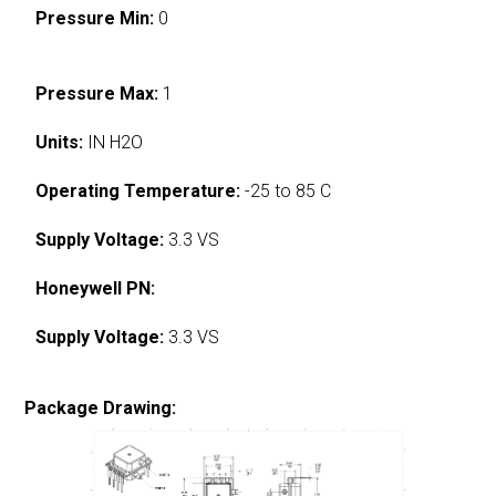
Pressure Min:
0
Pressure Max:
1
Units:
IN H2O
Operating Temperature:
-25 to 85 C
Supply Voltage:
3.3 VS
Honeywell PN:
Supply Voltage:
3.3 VS
Package Drawing: