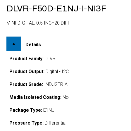
DLVR-F50D-E1NJ-I-NI3F
MINI DIGITAL, 0.5 INCH20 DIFF
Details
Product Family:
DLVR
Product Output:
Digital - I2C
Product Grade:
INDUSTRIAL
Media Isolated Coating:
No
Package Type:
E1NJ
Pressure Type:
Differential