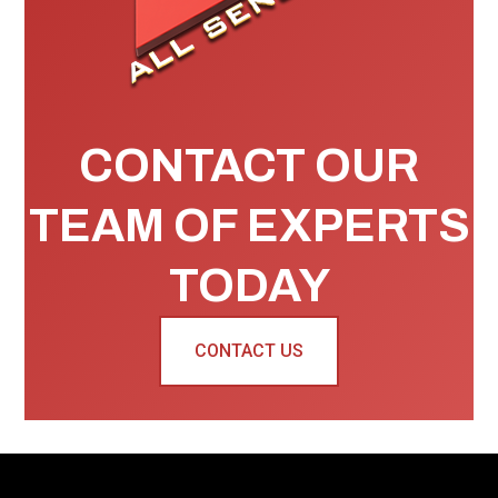
CONTACT OUR
TEAM OF EXPERTS
TODAY
CONTACT US