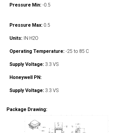
Pressure Min:
-0.5
Pressure Max:
0.5
Units:
IN H2O
Operating Temperature:
-25 to 85 C
Supply Voltage:
3.3 VS
Honeywell PN:
Supply Voltage:
3.3 VS
Package Drawing: