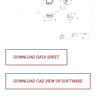
DOWNLOAD DATA SHEET
DOWNLOAD CAD VIEW OR SOFTWARE