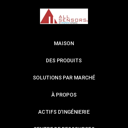
MAISON
DES PRODUITS
SOLUTIONS PAR MARCHÉ
À PROPOS
ACTIFS D'INGÉNIERIE