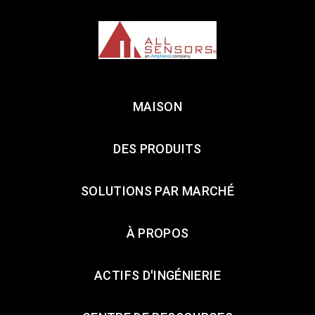
MAISON
DES PRODUITS
SOLUTIONS PAR MARCHÉ
À PROPOS
ACTIFS D'INGÉNIERIE