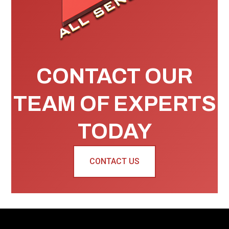
CONTACT OUR
TEAM OF EXPERTS
TODAY
CONTACT US