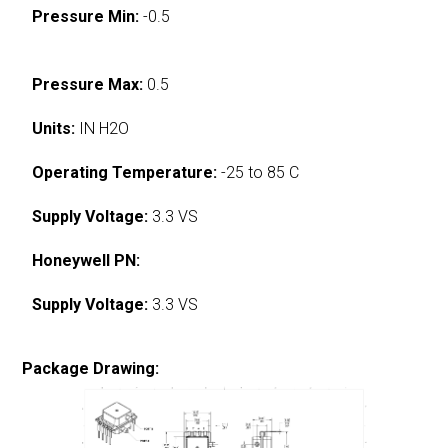
Pressure Min:
-0.5
Pressure Max:
0.5
Units:
IN H2O
Operating Temperature:
-25 to 85 C
Supply Voltage:
3.3 VS
Honeywell PN:
Supply Voltage:
3.3 VS
Package Drawing: