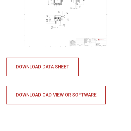
DOWNLOAD DATA SHEET
DOWNLOAD CAD VIEW OR SOFTWARE