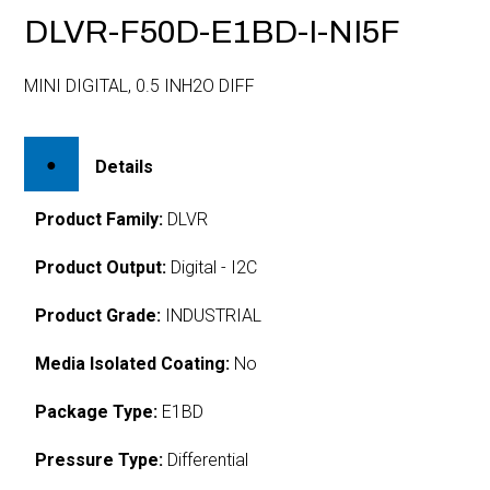
DLVR-F50D-E1BD-I-NI5F
MINI DIGITAL, 0.5 INH2O DIFF
Details
Product Family:
DLVR
Product Output:
Digital - I2C
Product Grade:
INDUSTRIAL
Media Isolated Coating:
No
Package Type:
E1BD
Pressure Type:
Differential