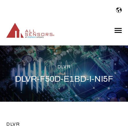
SKIP
TO
CONTENT
Toggle
Menu
DLVR
DLVR-F50D-E1BD-I-NI5F
DLVR