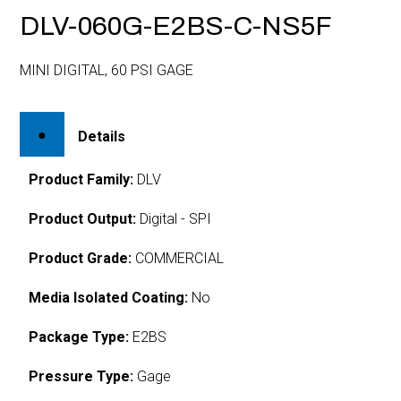
DLV-060G-E2BS-C-NS5F
MINI DIGITAL, 60 PSI GAGE
Details
Product Family:
DLV
Product Output:
Digital - SPI
Product Grade:
COMMERCIAL
Media Isolated Coating:
No
Package Type:
E2BS
Pressure Type:
Gage