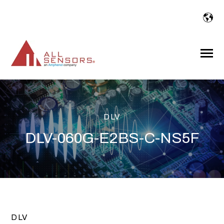
SKIP
TO
CONTENT
Toggle
Menu
DLV
DLV-060G-E2BS-C-NS5F
DLV