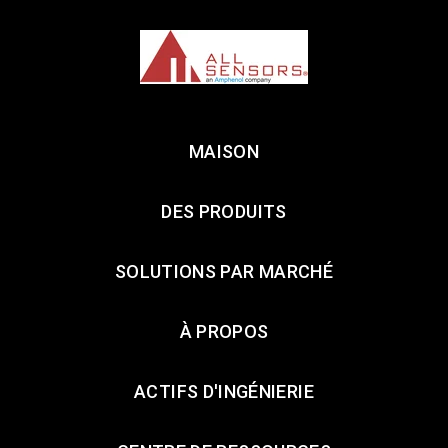
MAISON
DES PRODUITS
SOLUTIONS PAR MARCHÉ
À PROPOS
ACTIFS D'INGÉNIERIE