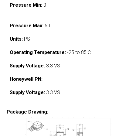
Pressure Min:
0
Pressure Max:
60
Units:
PSI
Operating Temperature:
-25 to 85 C
Supply Voltage:
3.3 VS
Honeywell PN:
Supply Voltage:
3.3 VS
Package Drawing: