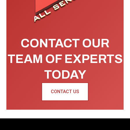
CONTACT OUR
TEAM OF EXPERTS
TODAY
CONTACT US