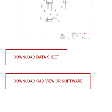
DOWNLOAD DATA SHEET
DOWNLOAD CAD VIEW OR SOFTWARE