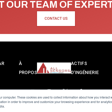
 OUR TEAM OF EXPER
CONTACT US
AR
À
ACTIFS
PROPOS
D'INGÉNIERIE
ur computer. These cookies are used to collect information about how you interact w
tion in order to improve and customize your browsing experience and for analytics
dia.
reserved.
Terms of Use
|
Privacy Policy
|
Amphenol Anti-Human Traffickin