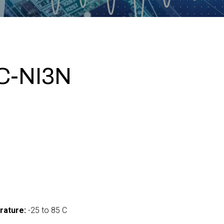
C-NI3N
0
rature:
-25 to 85 C