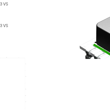
3 VS
3 VS