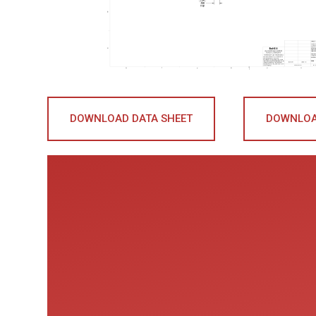
DOWNLOAD DATA SHEET
DOWNLOA