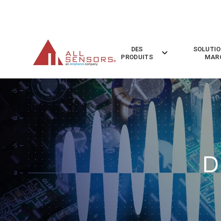
SKIP
TO
CONTENT
DES
SOLUTIO
Toggle
PRODUITS
MAR
children
for
Des
Produits
D