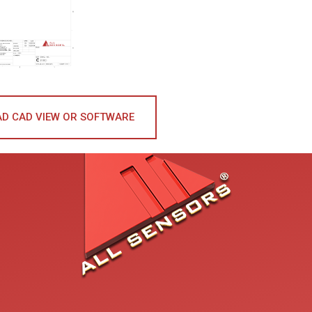
D CAD VIEW OR SOFTWARE