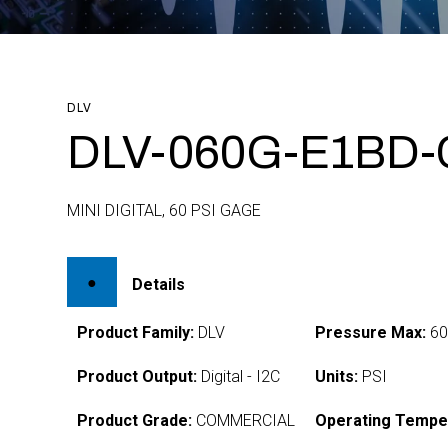
DLV
DLV-060G-E1BD-
MINI DIGITAL, 60 PSI GAGE
Details
Product Family:
DLV
Pressure Max:
6
Product Output:
Digital - I2C
Units:
PSI
Product Grade:
COMMERCIAL
Operating Tempe