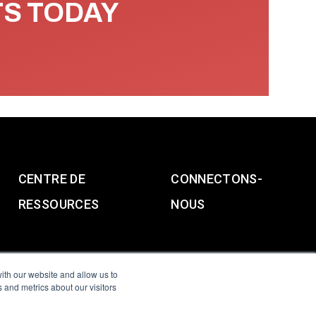
TS TODAY
CENTRE DE
CONNECTONS-
RESSOURCES
NOUS
ith our website and allow us to
 and metrics about our visitors
g & Slavery Statement