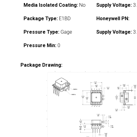
Media Isolated Coating:
No
Supply Voltage:
3.
Package Type:
E1BD
Honeywell PN:
Pressure Type:
Gage
Supply Voltage:
3.
Pressure Min:
0
Package Drawing: