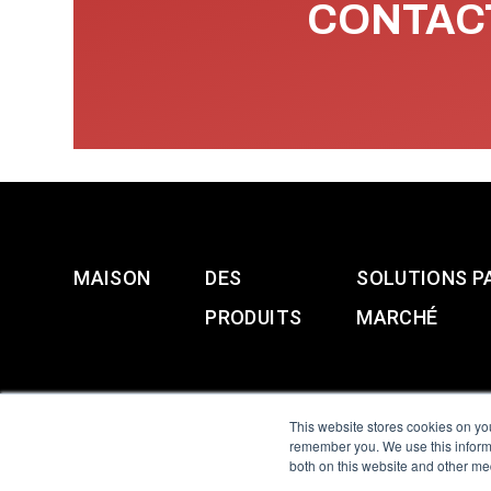
CONTACT
MAISON
DES
SOLUTIONS P
PRODUITS
MARCHÉ
This website stores cookies on yo
remember you. We use this informa
both on this website and other me
All Sensors. All rights 