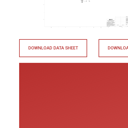
DOWNLOAD DATA SHEET
DOWNLOA