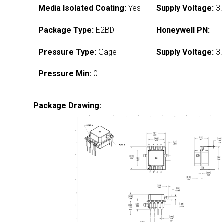
Media Isolated Coating:
Yes
Supply Voltage:
3.
Package Type:
E2BD
Honeywell PN:
Pressure Type:
Gage
Supply Voltage:
3.
Pressure Min:
0
Package Drawing: