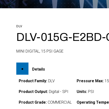
DLV
DLV-015G-E2BD-
MINI DIGITAL, 15 PSI GAGE
Details
Product Family:
DLV
Pressure Max:
1
Product Output:
Digital - SPI
Units:
PSI
Product Grade:
COMMERCIAL
Operating Tempe