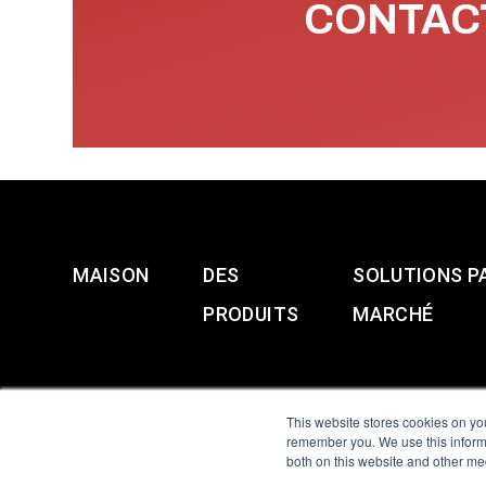
CONTACT
MAISON
DES
SOLUTIONS P
PRODUITS
MARCHÉ
This website stores cookies on yo
remember you. We use this informa
both on this website and other me
All Sensors. All rights 