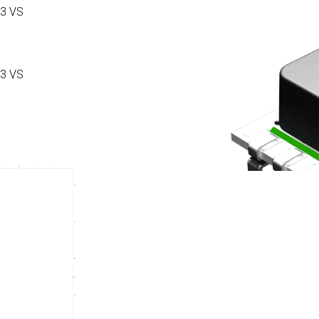
3 VS
3 VS