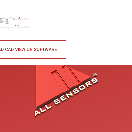
D CAD VIEW OR SOFTWARE