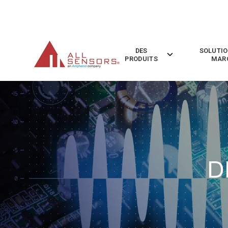
SKIP
TO
CONTENT
DES
SOLUTIO
Toggle
PRODUITS
MAR
children
for
Des
Produits
D