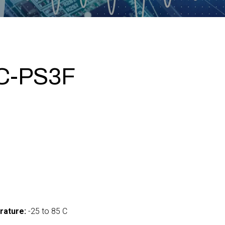
C-PS3F
5
rature:
-25 to 85 C