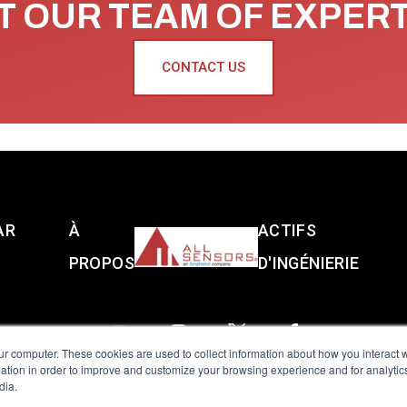
 OUR TEAM OF EXPER
CONTACT US
AR
À
ACTIFS
PROPOS
D'INGÉNIERIE
ur computer. These cookies are used to collect information about how you interact w
tion in order to improve and customize your browsing experience and for analytics
dia.
reserved.
Terms of Use
|
Privacy Policy
|
Amphenol Anti-Human Traffickin