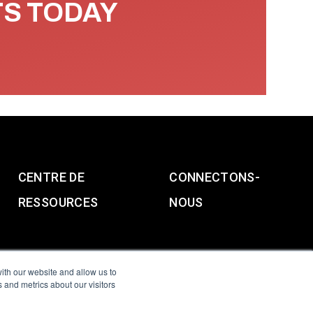
TS TODAY
CENTRE DE
CONNECTONS-
RESSOURCES
NOUS
ith our website and allow us to
 and metrics about our visitors
g & Slavery Statement