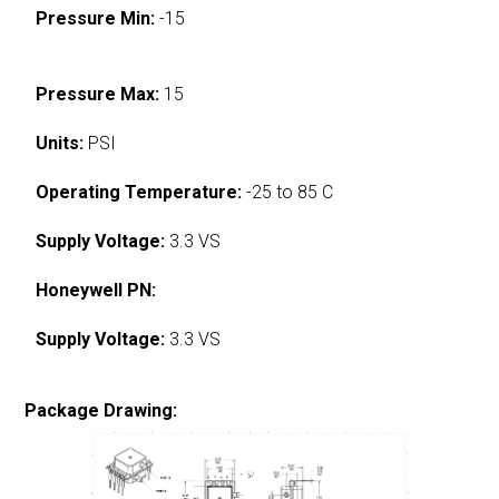
Pressure Min:
-15
Pressure Max:
15
Units:
PSI
Operating Temperature:
-25 to 85 C
Supply Voltage:
3.3 VS
Honeywell PN:
Supply Voltage:
3.3 VS
Package Drawing: