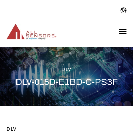
SKIP
TO
CONTENT
Toggle
Menu
DLV
DLV-015D-E1BD-C-PS3F
DLV