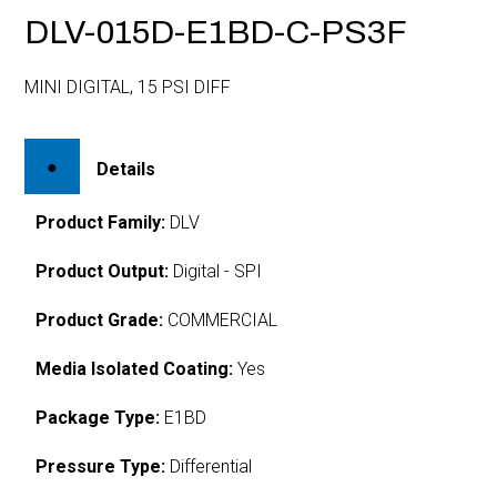
DLV-015D-E1BD-C-PS3F
MINI DIGITAL, 15 PSI DIFF
Details
Product Family:
DLV
Product Output:
Digital - SPI
Product Grade:
COMMERCIAL
Media Isolated Coating:
Yes
Package Type:
E1BD
Pressure Type:
Differential