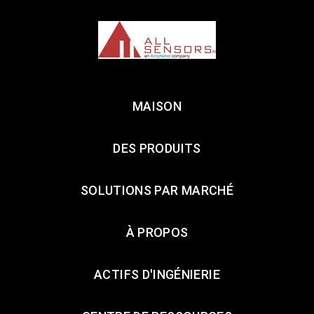
MAISON
DES PRODUITS
SOLUTIONS PAR MARCHÉ
À PROPOS
ACTIFS D'INGÉNIERIE