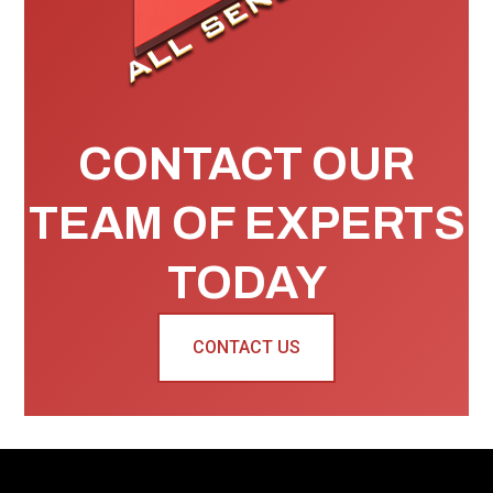
CONTACT OUR
TEAM OF EXPERTS
TODAY
CONTACT US