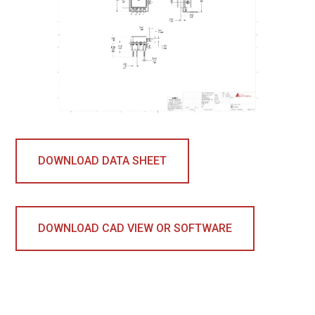
DOWNLOAD DATA SHEET
DOWNLOAD CAD VIEW OR SOFTWARE