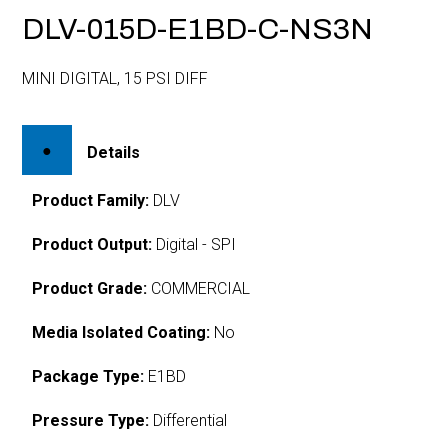
DLV-015D-E1BD-C-NS3N
MINI DIGITAL, 15 PSI DIFF
Details
Product Family:
DLV
Product Output:
Digital - SPI
Product Grade:
COMMERCIAL
Media Isolated Coating:
No
Package Type:
E1BD
Pressure Type:
Differential