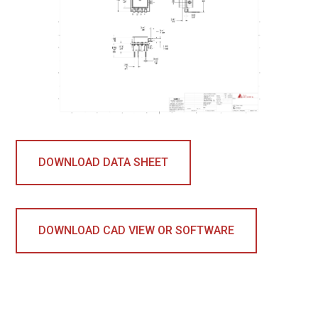
DOWNLOAD DATA SHEET
DOWNLOAD CAD VIEW OR SOFTWARE