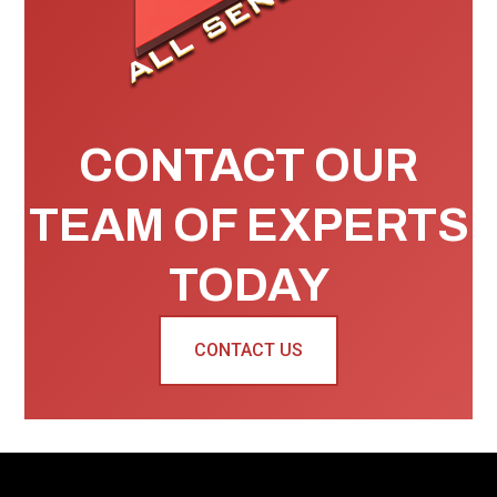
CONTACT OUR
TEAM OF EXPERTS
TODAY
CONTACT US