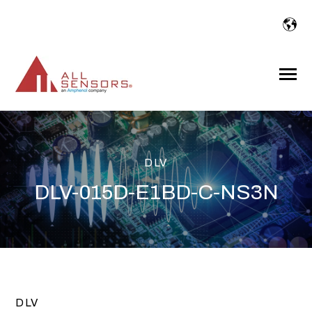
SKIP
TO
CONTENT
Toggle
Menu
DLV
DLV-015D-E1BD-C-NS3N
DLV