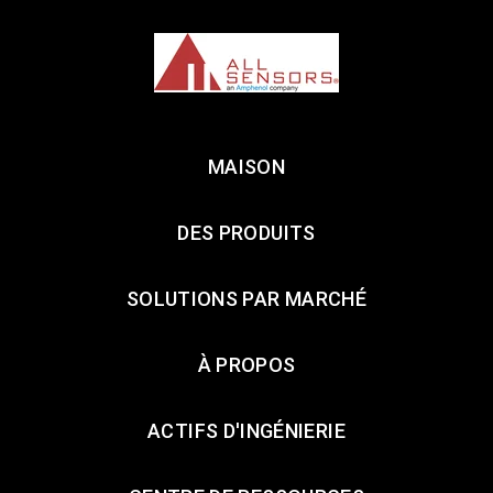
MAISON
DES PRODUITS
SOLUTIONS PAR MARCHÉ
À PROPOS
ACTIFS D'INGÉNIERIE