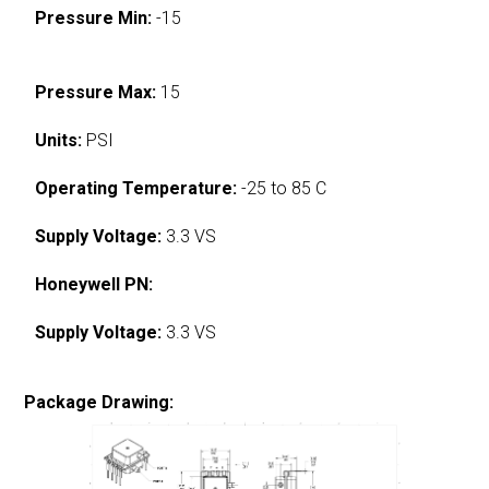
Pressure Min:
-15
Pressure Max:
15
Units:
PSI
Operating Temperature:
-25 to 85 C
Supply Voltage:
3.3 VS
Honeywell PN:
Supply Voltage:
3.3 VS
Package Drawing: