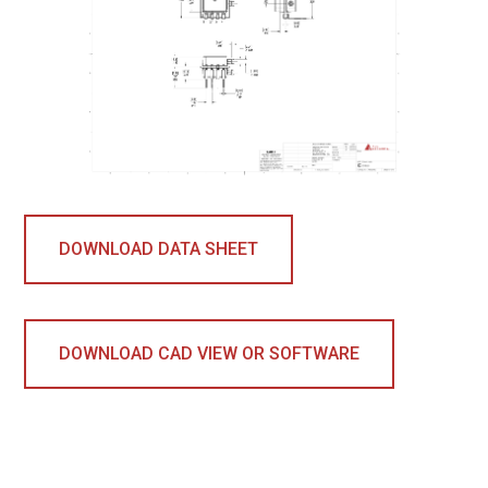
DOWNLOAD DATA SHEET
DOWNLOAD CAD VIEW OR SOFTWARE