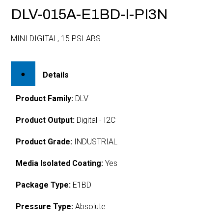
DLV-015A-E1BD-I-PI3N
MINI DIGITAL, 15 PSI ABS
Details
Product Family:
DLV
Product Output:
Digital - I2C
Product Grade:
INDUSTRIAL
Media Isolated Coating:
Yes
Package Type:
E1BD
Pressure Type:
Absolute