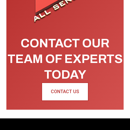
CONTACT OUR
TEAM OF EXPERTS
TODAY
CONTACT US