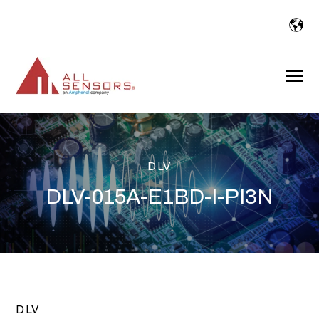
SKIP
TO
CONTENT
Toggle
Menu
DLV
DLV-015A-E1BD-I-PI3N
DLV