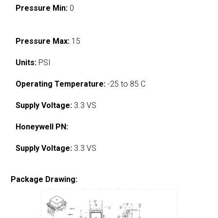
Pressure Min:
0
Pressure Max:
15
Units:
PSI
Operating Temperature:
-25 to 85 C
Supply Voltage:
3.3 VS
Honeywell PN:
Supply Voltage:
3.3 VS
Package Drawing: