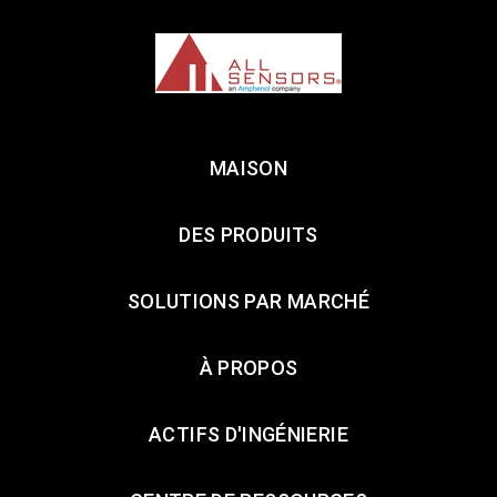
MAISON
DES PRODUITS
SOLUTIONS PAR MARCHÉ
À PROPOS
ACTIFS D'INGÉNIERIE