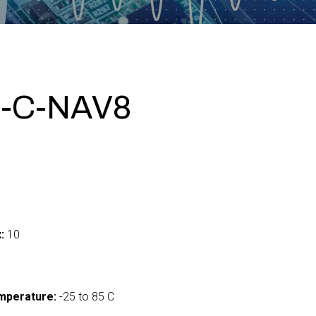
-C-NAV8
:
10
mperature:
-25 to 85 C