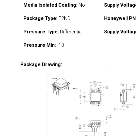
Media Isolated Coating:
No
Supply Voltag
Package Type:
E2ND
Honeywell PN
Pressure Type:
Differential
Supply Voltag
Pressure Min:
-10
Package Drawing: