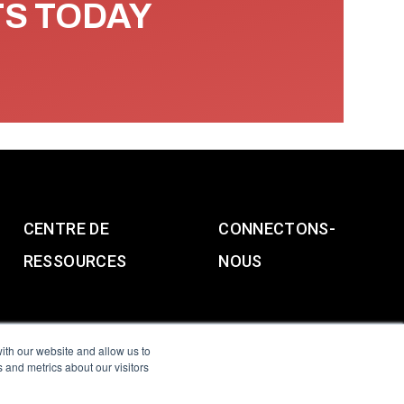
TS TODAY
CENTRE DE
CONNECTONS-
RESSOURCES
NOUS
ith our website and allow us to
 and metrics about our visitors
g & Slavery Statement