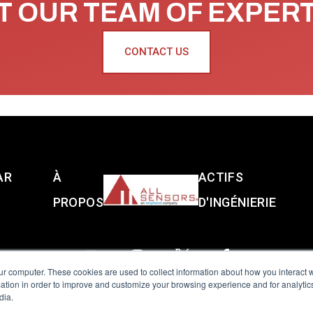
 OUR TEAM OF EXPER
CONTACT US
AR
À
ACTIFS
PROPOS
D'INGÉNIERIE
ur computer. These cookies are used to collect information about how you interact w
tion in order to improve and customize your browsing experience and for analytics
dia.
reserved.
Terms of Use
|
Privacy Policy
|
Amphenol Anti-Human Traffickin