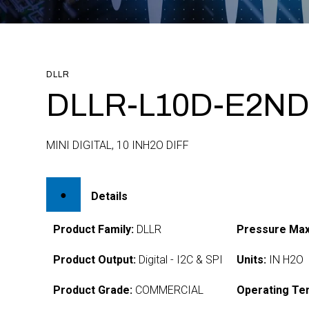
DLLR
DLLR-L10D-E2ND
MINI DIGITAL, 10 INH2O DIFF
Details
Product Family:
DLLR
Pressure Max
Product Output:
Digital - I2C & SPI
Units:
IN H2O
Product Grade:
COMMERCIAL
Operating Te