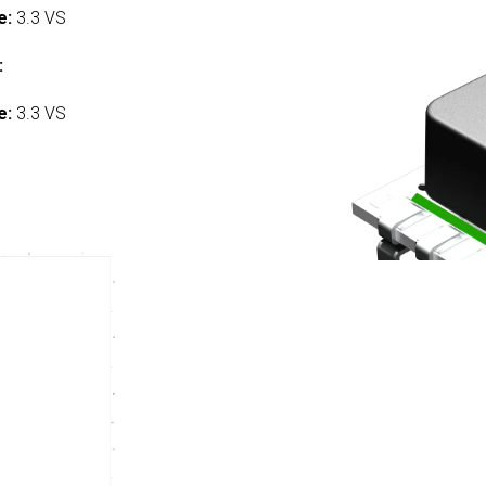
e:
3.3 VS
:
e:
3.3 VS