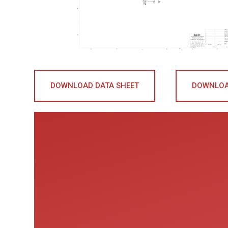
DOWNLOAD DATA SHEET
DOWNLOA