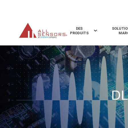
SKIP
TO
CONTENT
DES
SOLUTIO
Toggle
PRODUITS
MAR
children
for
Des
Produits
DL