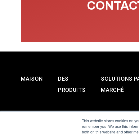
CONTACT
MAISON
DES
SOLUTIONS P
PRODUITS
MARCHÉ
This website stores cookies on yo
remember you. We use this informa
both on this website and other me
All Sensors. All rights 