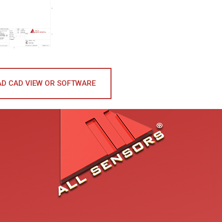
D CAD VIEW OR SOFTWARE