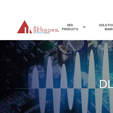
SKIP
TO
CONTENT
DES
SOLUTIO
Toggle
PRODUITS
MAR
children
for
Des
Produits
DL