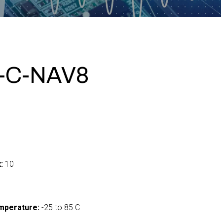
-C-NAV8
:
10
mperature:
-25 to 85 C