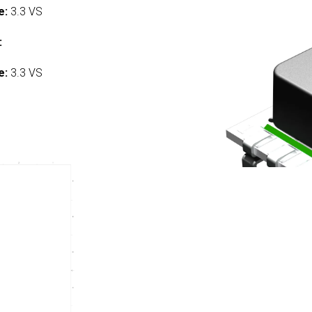
e:
3.3 VS
:
e:
3.3 VS