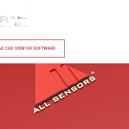
D CAD VIEW OR SOFTWARE