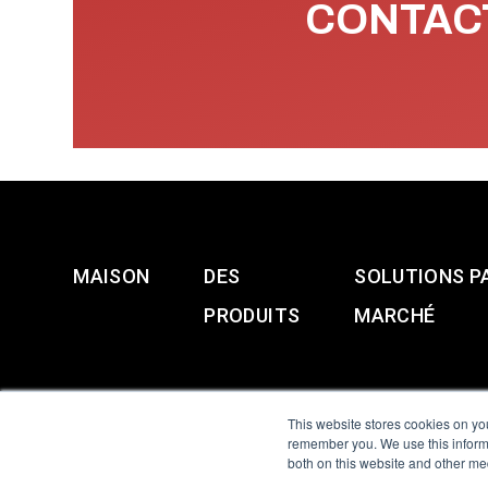
CONTACT
MAISON
DES
SOLUTIONS P
PRODUITS
MARCHÉ
This website stores cookies on yo
remember you. We use this informa
both on this website and other me
All Sensors. All rights 