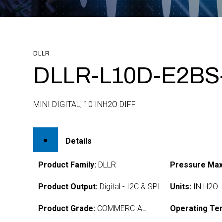
DLLR
DLLR-L10D-E2BS
MINI DIGITAL, 10 INH2O DIFF
Details
Product Family:
DLLR
Pressure Max
Product Output:
Digital - I2C & SPI
Units:
IN H2O
Product Grade:
COMMERCIAL
Operating Te