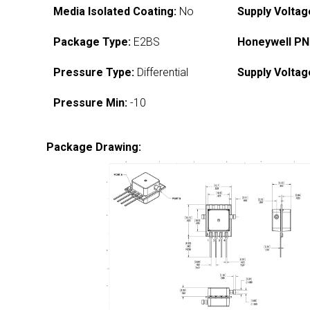
Media Isolated Coating:
No
Supply Voltag
Package Type:
E2BS
Honeywell PN
Pressure Type:
Differential
Supply Voltag
Pressure Min:
-10
Package Drawing: