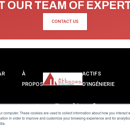
 OUR TEAM OF EXPER
CONTACT US
AR
À
ACTIFS
PROPOS
D'INGÉNIERIE
ur computer. These cookies are used to collect information about how you interact w
tion in order to improve and customize your browsing experience and for analytics
dia.
reserved.
Terms of Use
|
Privacy Policy
|
Amphenol Anti-Human Traffickin