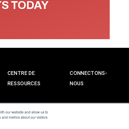
TS TODAY
CENTRE DE
CONNECTONS-
RESSOURCES
NOUS
ith our website and allow us to
 and metrics about our visitors
g & Slavery Statement