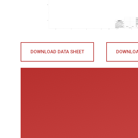
DOWNLOAD DATA SHEET
DOWNLOA