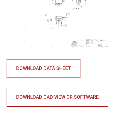
DOWNLOAD DATA SHEET
DOWNLOAD CAD VIEW OR SOFTWARE