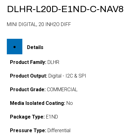
DLHR-L20D-E1ND-C-NAV8
MINI DIGITAL, 20 INH2O DIFF
Details
Product Family:
DLHR
Product Output:
Digital - I2C & SPI
Product Grade:
COMMERCIAL
Media Isolated Coating:
No
Package Type:
E1ND
Pressure Type:
Differential