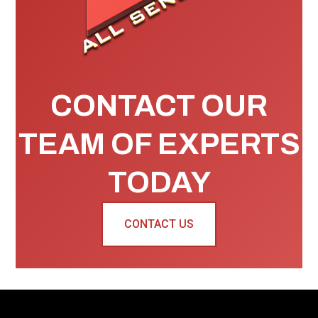
CONTACT OUR
TEAM OF EXPERTS
TODAY
CONTACT US