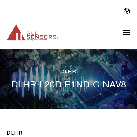
SKIP
TO
CONTENT
Toggle
Menu
DLHR
DLHR-L20D-E1ND-C-NAV8
DLHR