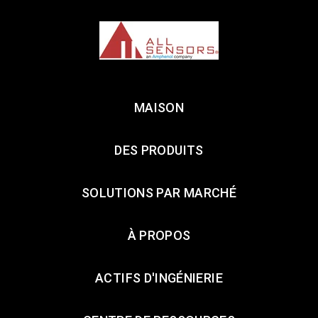
MAISON
DES PRODUITS
SOLUTIONS PAR MARCHÉ
À PROPOS
ACTIFS D'INGÉNIERIE