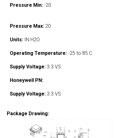
Pressure Min:
-20
Pressure Max:
20
Units:
IN H2O
Operating Temperature:
-25 to 85 C
Supply Voltage:
3.3 VS
Honeywell PN:
Supply Voltage:
3.3 VS
Package Drawing: