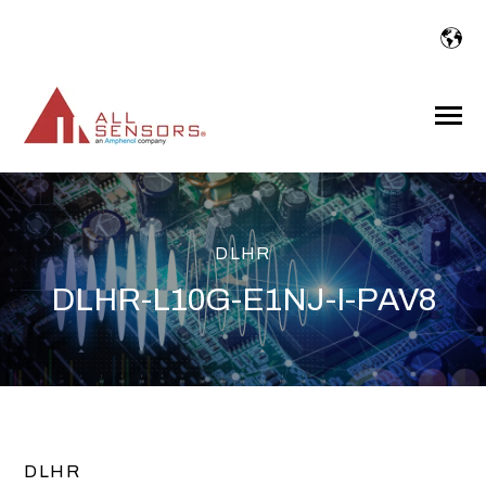
SKIP
TO
CONTENT
Toggle
Menu
DLHR
DLHR-L10G-E1NJ-I-PAV8
DLHR