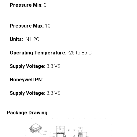
Pressure Min:
0
Pressure Max:
10
Units:
IN H2O
Operating Temperature:
-25 to 85 C
Supply Voltage:
3.3 VS
Honeywell PN:
Supply Voltage:
3.3 VS
Package Drawing: