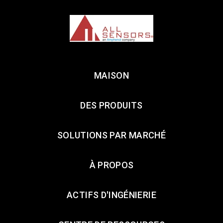
MAISON
DES PRODUITS
SOLUTIONS PAR MARCHÉ
À PROPOS
ACTIFS D'INGÉNIERIE