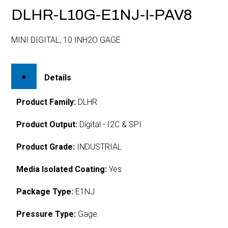
DLHR-L10G-E1NJ-I-PAV8
MINI DIGITAL, 10 INH2O GAGE
Details
Product Family:
DLHR
Product Output:
Digital - I2C & SPI
Product Grade:
INDUSTRIAL
Media Isolated Coating:
Yes
Package Type:
E1NJ
Pressure Type:
Gage