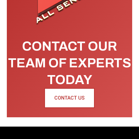
CONTACT OUR
TEAM OF EXPERTS
TODAY
CONTACT US