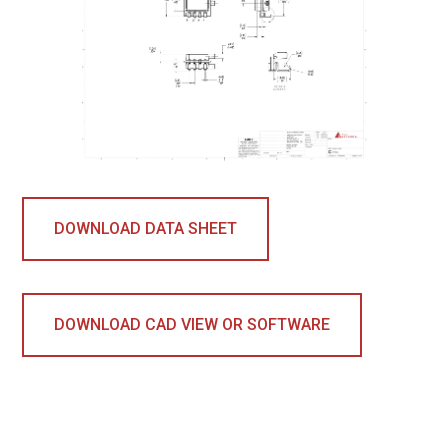
DOWNLOAD DATA SHEET
DOWNLOAD CAD VIEW OR SOFTWARE