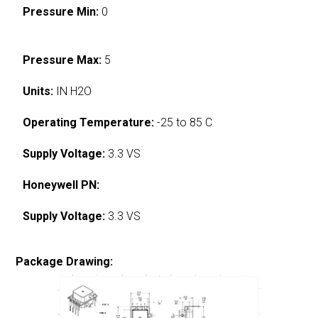
Pressure Min:
0
Pressure Max:
5
Units:
IN H2O
Operating Temperature:
-25 to 85 C
Supply Voltage:
3.3 VS
Honeywell PN:
Supply Voltage:
3.3 VS
Package Drawing: