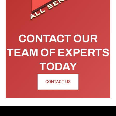
CONTACT OUR
TEAM OF EXPERTS
TODAY
CONTACT US