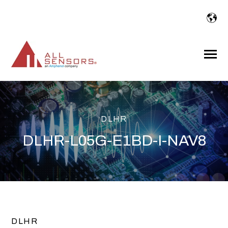
SKIP
TO
CONTENT
Toggle
Menu
DLHR
DLHR-L05G-E1BD-I-NAV8
DLHR