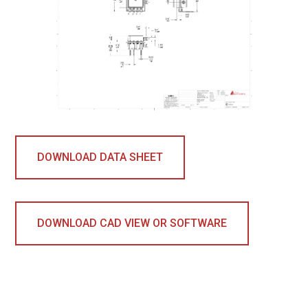
DOWNLOAD DATA SHEET
DOWNLOAD CAD VIEW OR SOFTWARE