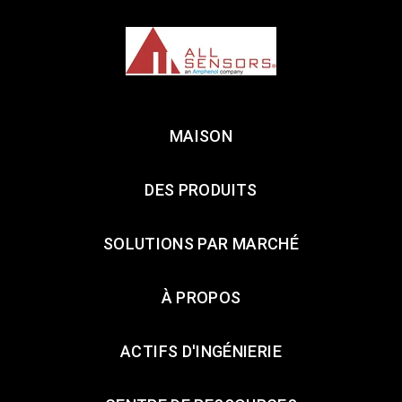
MAISON
DES PRODUITS
SOLUTIONS PAR MARCHÉ
À PROPOS
ACTIFS D'INGÉNIERIE