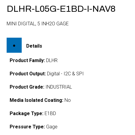
DLHR-L05G-E1BD-I-NAV8
MINI DIGITAL, 5 INH2O GAGE
Details
Product Family:
DLHR
Product Output:
Digital - I2C & SPI
Product Grade:
INDUSTRIAL
Media Isolated Coating:
No
Package Type:
E1BD
Pressure Type:
Gage