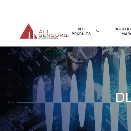
SKIP
TO
CONTENT
DES
SOLUTIO
Toggle
PRODUITS
MAR
children
for
Des
Produits
DL