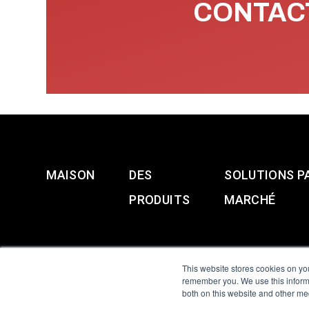
CONTACT
MAISON
DES
SOLUTIONS P
PRODUITS
MARCHÉ
This website stores cookies on yo
remember you. We use this informa
both on this website and other me
All Sensors. All rights 