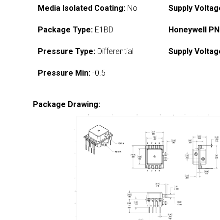
Media Isolated Coating:
No
Supply Voltag
Package Type:
E1BD
Honeywell PN
Pressure Type:
Differential
Supply Voltag
Pressure Min:
-0.5
Package Drawing: