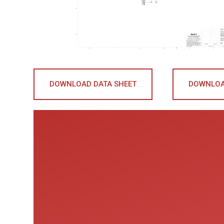
DOWNLOAD DATA SHEET
DOWNLOA