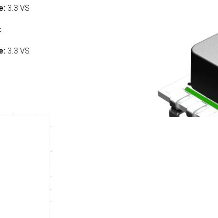
e:
3.3 VS
:
e:
3.3 VS