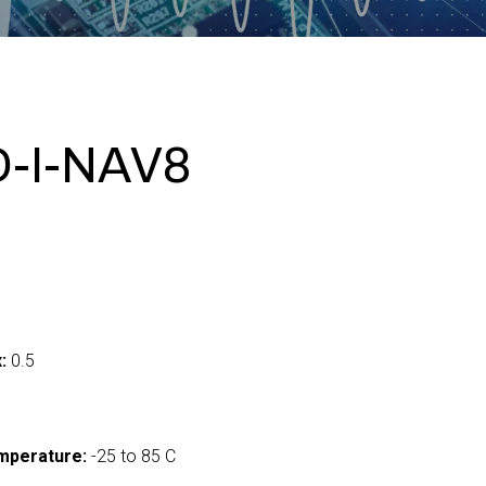
-I-NAV8
:
0.5
mperature:
-25 to 85 C