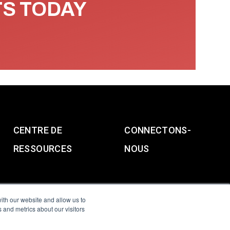
TS TODAY
CENTRE DE
CONNECTONS-
RESSOURCES
NOUS
ith our website and allow us to
 and metrics about our visitors
g & Slavery Statement