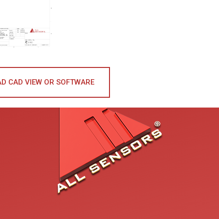
D CAD VIEW OR SOFTWARE