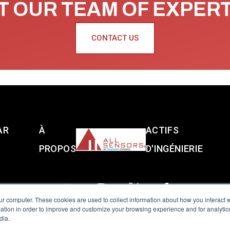
 OUR TEAM OF EXPER
CONTACT US
AR
À
ACTIFS
PROPOS
D'INGÉNIERIE
ur computer. These cookies are used to collect information about how you interact w
tion in order to improve and customize your browsing experience and for analytics
dia.
reserved.
Terms of Use
|
Privacy Policy
|
Amphenol Anti-Human Traffickin