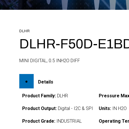
DLHR
DLHR-F50D-E1BD
MINI DIGITAL, 0.5 INH2O DIFF
Details
Product Family:
DLHR
Pressure Max
Product Output:
Digital - I2C & SPI
Units:
IN H2O
Product Grade:
INDUSTRIAL
Operating Te