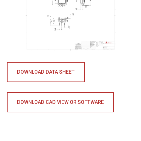
DOWNLOAD DATA SHEET
DOWNLOAD CAD VIEW OR SOFTWARE