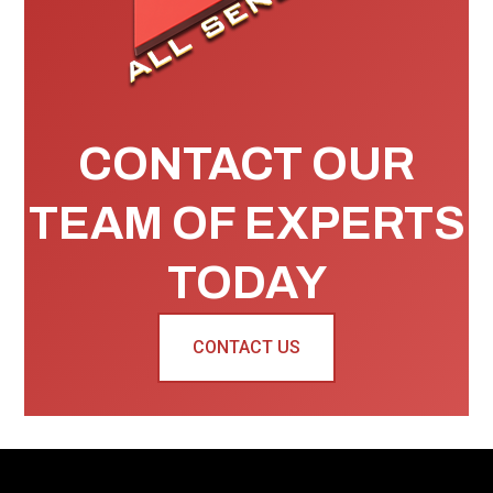
CONTACT OUR
TEAM OF EXPERTS
TODAY
CONTACT US