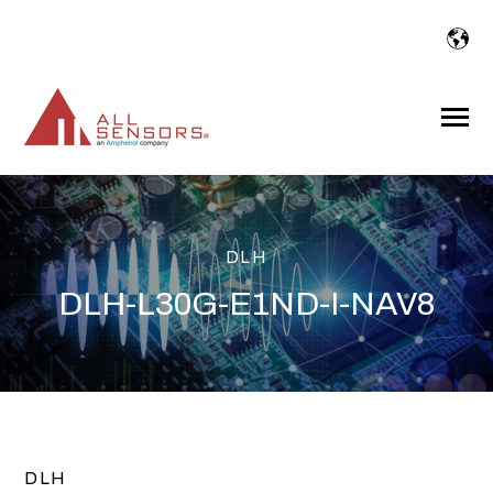
SKIP
TO
CONTENT
Toggle
Menu
DLH
DLH-L30G-E1ND-I-NAV8
DLH