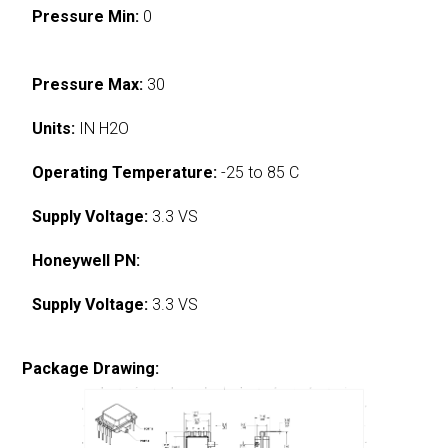
Pressure Min:
0
Pressure Max:
30
Units:
IN H2O
Operating Temperature:
-25 to 85 C
Supply Voltage:
3.3 VS
Honeywell PN:
Supply Voltage:
3.3 VS
Package Drawing: