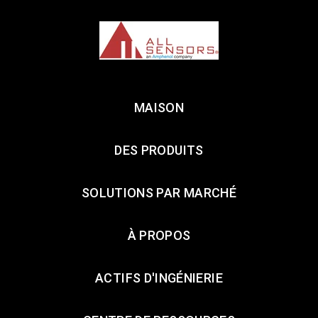
MAISON
DES PRODUITS
SOLUTIONS PAR MARCHÉ
À PROPOS
ACTIFS D'INGÉNIERIE