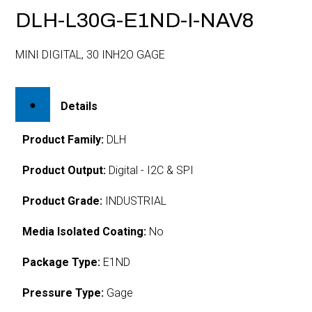
DLH-L30G-E1ND-I-NAV8
MINI DIGITAL, 30 INH2O GAGE
Details
Product Family:
DLH
Product Output:
Digital - I2C & SPI
Product Grade:
INDUSTRIAL
Media Isolated Coating:
No
Package Type:
E1ND
Pressure Type:
Gage