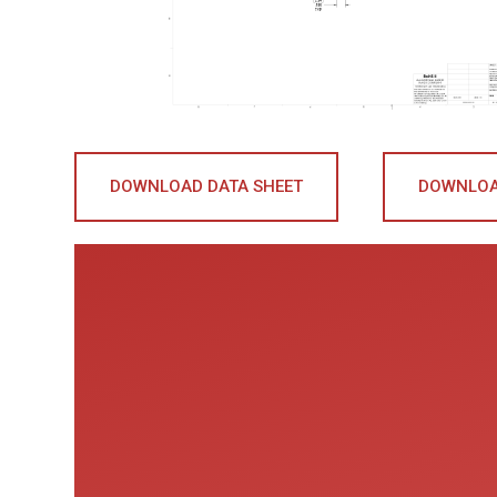
DOWNLOAD DATA SHEET
DOWNLOA