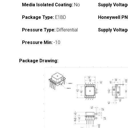
Media Isolated Coating:
No
Supply Voltag
Package Type:
E1BD
Honeywell PN
Pressure Type:
Differential
Supply Voltag
Pressure Min:
-10
Package Drawing: