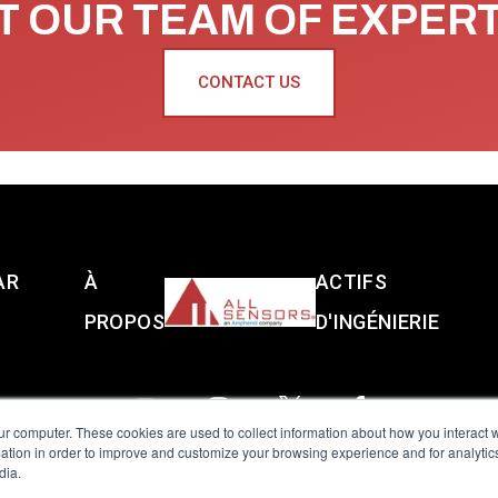
 OUR TEAM OF EXPER
CONTACT US
AR
À
ACTIFS
PROPOS
D'INGÉNIERIE
ur computer. These cookies are used to collect information about how you interact w
tion in order to improve and customize your browsing experience and for analytics
dia.
reserved.
Terms of Use
|
Privacy Policy
|
Amphenol Anti-Human Traffickin