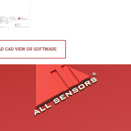
D CAD VIEW OR SOFTWARE