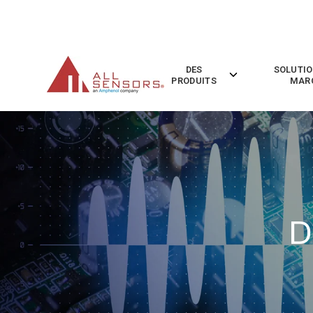
SKIP
TO
CONTENT
DES
SOLUTIO
Toggle
PRODUITS
MAR
children
for
Des
Produits
D