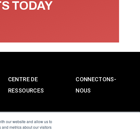
TS TODAY
CENTRE DE
CONNECTONS-
RESSOURCES
NOUS
ith our website and allow us to
 and metrics about our visitors
g & Slavery Statement