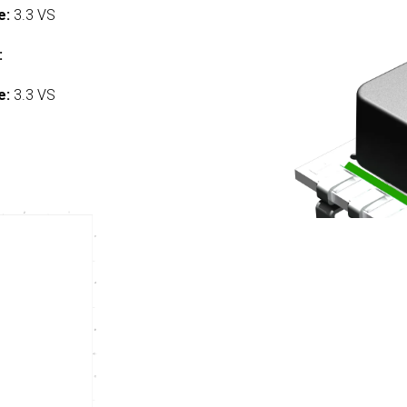
e:
3.3 VS
:
e:
3.3 VS