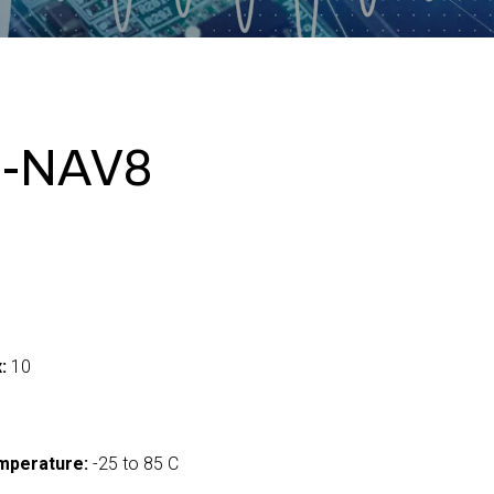
I-NAV8
:
10
mperature:
-25 to 85 C