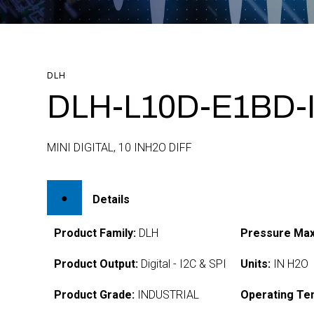
DLH
DLH-L10D-E1BD-
MINI DIGITAL, 10 INH2O DIFF
Details
Product Family:
DLH
Pressure Max
Product Output:
Digital - I2C & SPI
Units:
IN H2O
Product Grade:
INDUSTRIAL
Operating Te