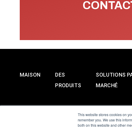
CONTACT
MAISON
DES
SOLUTIONS P
PRODUITS
MARCHÉ
This website stores cookies on yo
remember you. We use this informa
both on this website and other me
All Sensors. All rights 