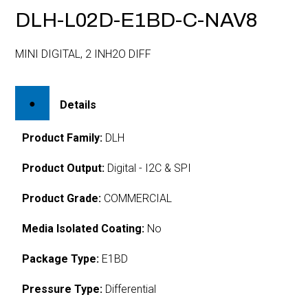
DLH-L02D-E1BD-C-NAV8
MINI DIGITAL, 2 INH2O DIFF
Details
Product Family:
DLH
Product Output:
Digital - I2C & SPI
Product Grade:
COMMERCIAL
Media Isolated Coating:
No
Package Type:
E1BD
Pressure Type:
Differential