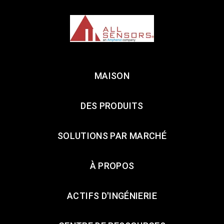
MAISON
DES PRODUITS
SOLUTIONS PAR MARCHÉ
À PROPOS
ACTIFS D'INGÉNIERIE