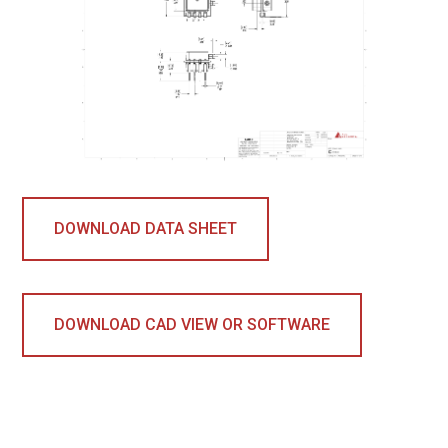
DOWNLOAD DATA SHEET
DOWNLOAD CAD VIEW OR SOFTWARE