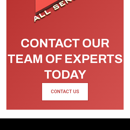
CONTACT OUR
TEAM OF EXPERTS
TODAY
CONTACT US