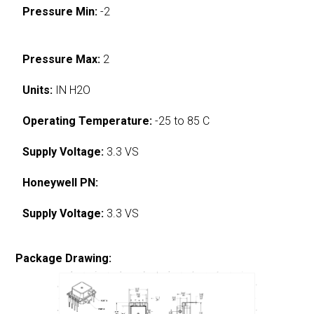
Pressure Min:
-2
Pressure Max:
2
Units:
IN H2O
Operating Temperature:
-25 to 85 C
Supply Voltage:
3.3 VS
Honeywell PN:
Supply Voltage:
3.3 VS
Package Drawing: