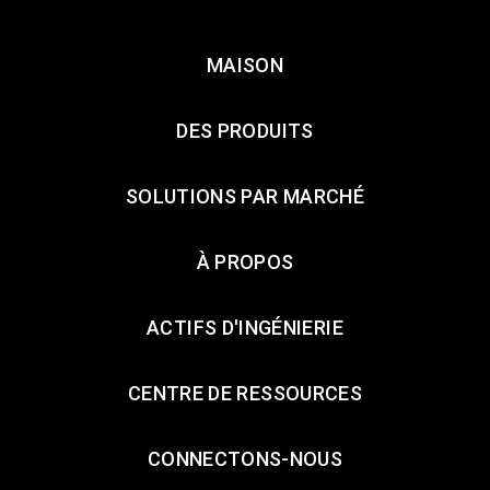
MAISON
DES PRODUITS
SOLUTIONS PAR MARCHÉ
À PROPOS
ACTIFS D'INGÉNIERIE
CENTRE DE RESSOURCES
CONNECTONS-NOUS