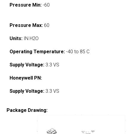
Pressure Min:
-60
Pressure Max:
60
Units:
IN H2O
Operating Temperature:
-40 to 85 C
Supply Voltage:
3.3 VS
Honeywell PN:
Supply Voltage:
3.3 VS
Package Drawing: