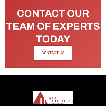
CONTACT OUR
TEAM OF EXPERTS
TODAY
CONTACT US