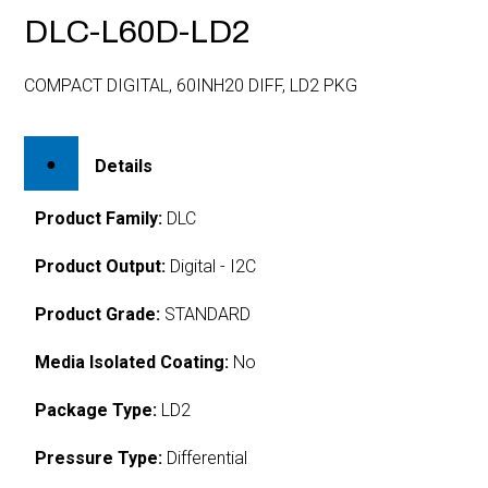
DLC-L60D-LD2
COMPACT DIGITAL, 60INH20 DIFF, LD2 PKG
Details
Product Family:
DLC
Product Output:
Digital - I2C
Product Grade:
STANDARD
Media Isolated Coating:
No
Package Type:
LD2
Pressure Type:
Differential