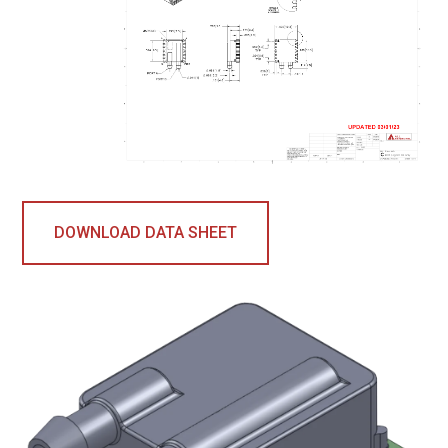
DOWNLOAD DATA SHEET