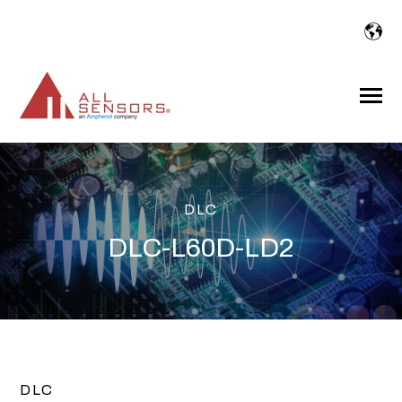
SKIP
TO
CONTENT
Toggle
Menu
DLC
DLC-L60D-LD2
DLC