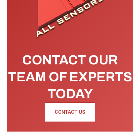
CONTACT OUR
TEAM OF EXPERTS
TODAY
CONTACT US