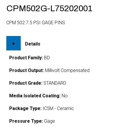
CPM502G-L75202001
CPM 502 7.5 PSI GAGE PINS
Details
Product Family:
BD
Product Output:
Millivolt Compensated
Product Grade:
STANDARD
Media Isolated Coating:
No
Package Type:
IC5M - Ceramic
Pressure Type:
Gage