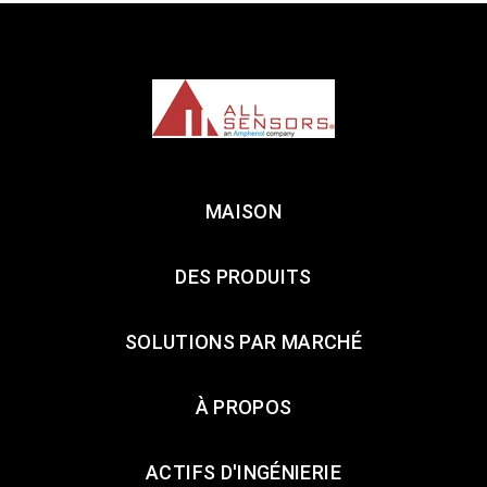
MAISON
DES PRODUITS
SOLUTIONS PAR MARCHÉ
À PROPOS
ACTIFS D'INGÉNIERIE