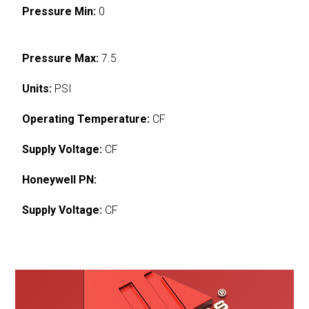
Pressure Min:
0
Pressure Max:
7.5
Units:
PSI
Operating Temperature:
CF
Supply Voltage:
CF
Honeywell PN:
Supply Voltage:
CF