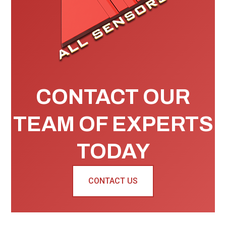
CONTACT OUR
TEAM OF EXPERTS
TODAY
CONTACT US