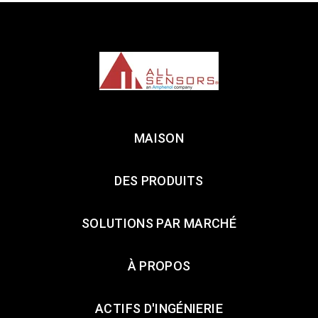
MAISON
DES PRODUITS
SOLUTIONS PAR MARCHÉ
À PROPOS
ACTIFS D'INGÉNIERIE