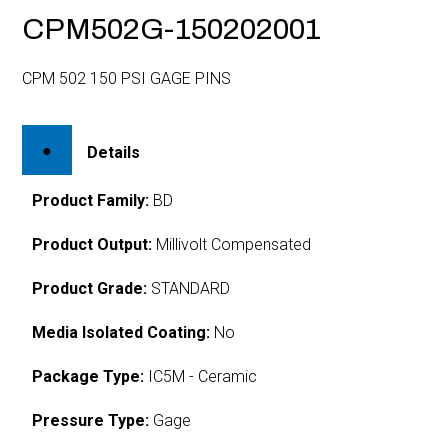
CPM502G-150202001
CPM 502 150 PSI GAGE PINS
Details
Product Family:
BD
Product Output:
Millivolt Compensated
Product Grade:
STANDARD
Media Isolated Coating:
No
Package Type:
IC5M - Ceramic
Pressure Type:
Gage