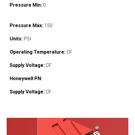
Pressure Min:
0
Pressure Max:
150
Units:
PSI
Operating Temperature:
CF
Supply Voltage:
CF
Honeywell PN:
Supply Voltage:
CF