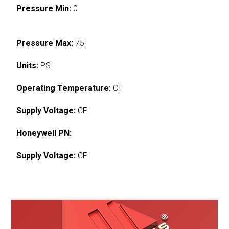
Pressure Min:
0
Pressure Max:
75
Units:
PSI
Operating Temperature:
CF
Supply Voltage:
CF
Honeywell PN:
Supply Voltage:
CF