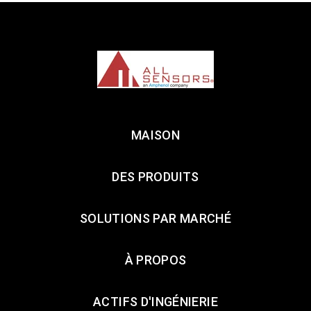
MAISON
DES PRODUITS
SOLUTIONS PAR MARCHÉ
À PROPOS
ACTIFS D'INGÉNIERIE