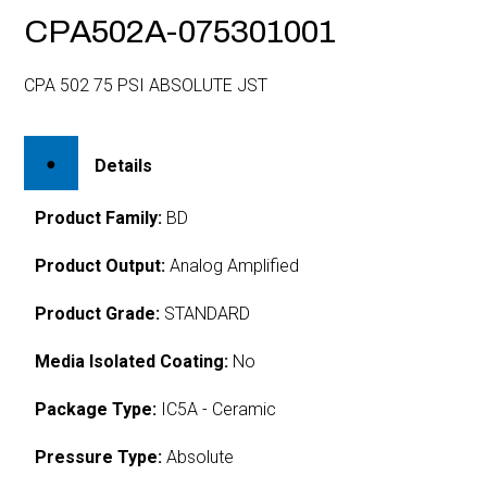
CPA502A-075301001
CPA 502 75 PSI ABSOLUTE JST
Details
Product Family:
BD
Product Output:
Analog Amplified
Product Grade:
STANDARD
Media Isolated Coating:
No
Package Type:
IC5A - Ceramic
Pressure Type:
Absolute