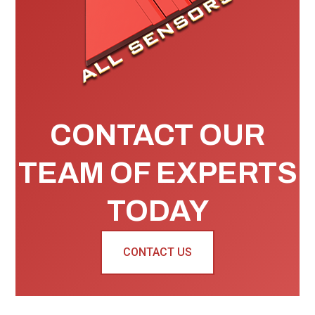
CONTACT OUR
TEAM OF EXPERTS
TODAY
CONTACT US