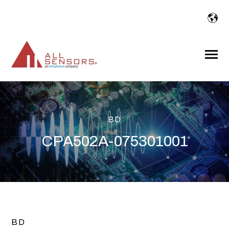
SKIP
TO
CONTENT
Toggle
Menu
BD
CPA502A-075301001
BD