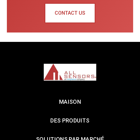
CONTACT US
MAISON
DES PRODUITS
SOLUTIONS PAR MARCHÉ