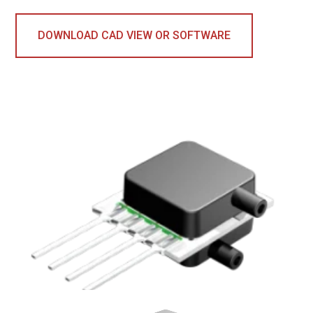
DOWNLOAD CAD VIEW OR SOFTWARE