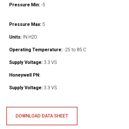
Pressure Min:
-5
Pressure Max:
5
Units:
IN H2O
Operating Temperature:
-25 to 85 C
Supply Voltage:
3.3 VS
Honeywell PN:
Supply Voltage:
3.3 VS
DOWNLOAD DATA SHEET