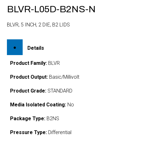
BLVR-L05D-B2NS-N
BLVR, 5 INCH, 2 DIE, B2 LIDS
Details
Product Family:
BLVR
Product Output:
Basic/Millivolt
Product Grade:
STANDARD
Media Isolated Coating:
No
Package Type:
B2NS
Pressure Type:
Differential