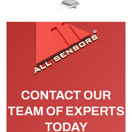
CONTACT OUR
TEAM OF EXPERTS
TODAY