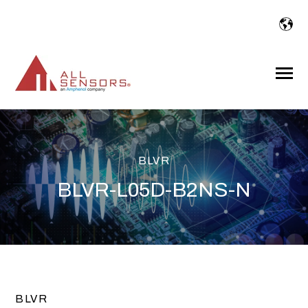
SKIP
TO
CONTENT
Toggle
Menu
BLVR
BLVR-L05D-B2NS-N
BLVR