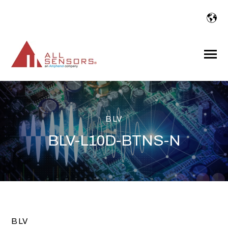
SKIP
TO
CONTENT
Toggle
Menu
BLV
BLV-L10D-BTNS-N
BLV