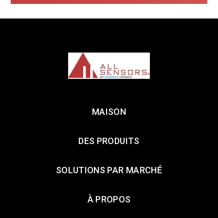
MAISON
DES PRODUITS
SOLUTIONS PAR MARCHÉ
À PROPOS