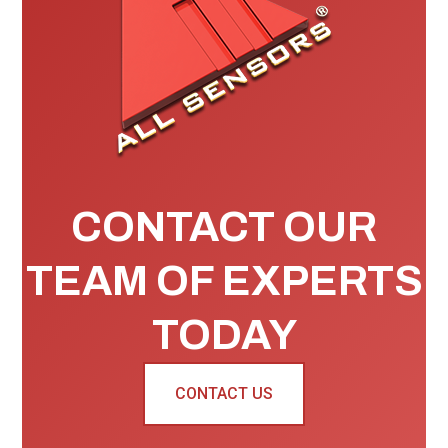
CONTACT OUR
TEAM OF EXPERTS
TODAY
CONTACT US