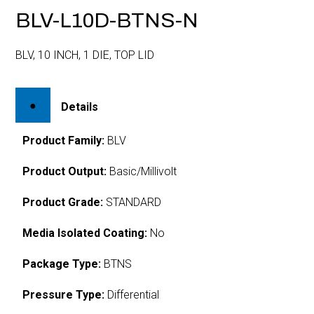
BLV-L10D-BTNS-N
BLV, 10 INCH, 1 DIE, TOP LID
Details
Product Family:
BLV
Product Output:
Basic/Millivolt
Product Grade:
STANDARD
Media Isolated Coating:
No
Package Type:
BTNS
Pressure Type:
Differential