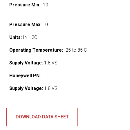
Pressure Min:
-10
Pressure Max:
10
Units:
IN H2O
Operating Temperature:
-25 to 85 C
Supply Voltage:
1.8 VS
Honeywell PN:
Supply Voltage:
1.8 VS
DOWNLOAD DATA SHEET