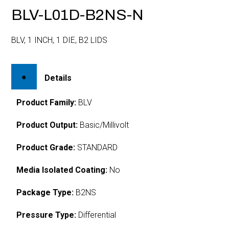
BLV-L01D-B2NS-N
BLV, 1 INCH, 1 DIE, B2 LIDS
Details
Product Family:
BLV
Product Output:
Basic/Millivolt
Product Grade:
STANDARD
Media Isolated Coating:
No
Package Type:
B2NS
Pressure Type:
Differential