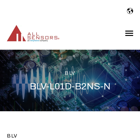
SKIP
TO
CONTENT
Toggle
Menu
BLV
BLV-L01D-B2NS-N
BLV