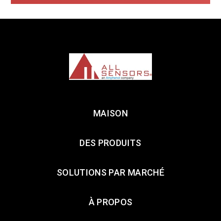
MAISON
DES PRODUITS
SOLUTIONS PAR MARCHÉ
À PROPOS