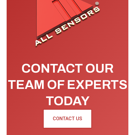
CONTACT OUR
TEAM OF EXPERTS
TODAY
CONTACT US