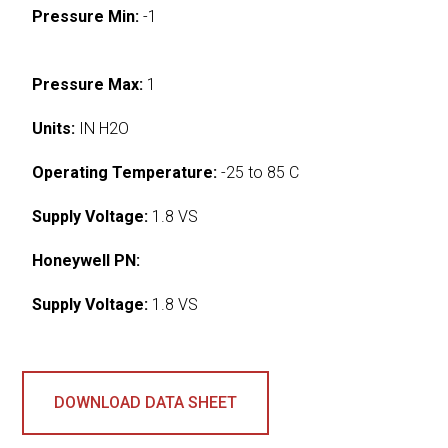
Pressure Min:
-1
Pressure Max:
1
Units:
IN H2O
Operating Temperature:
-25 to 85 C
Supply Voltage:
1.8 VS
Honeywell PN:
Supply Voltage:
1.8 VS
DOWNLOAD DATA SHEET