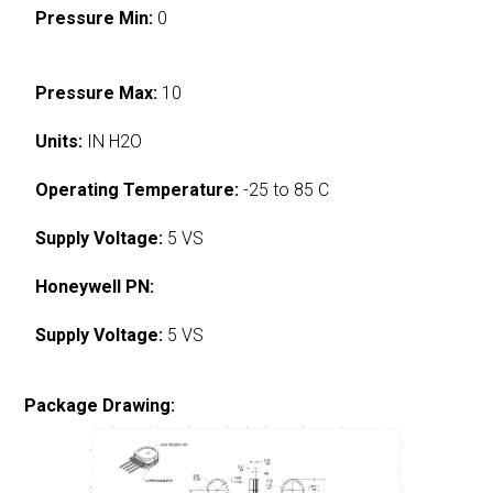
Pressure Min:
0
Pressure Max:
10
Units:
IN H2O
Operating Temperature:
-25 to 85 C
Supply Voltage:
5 VS
Honeywell PN:
Supply Voltage:
5 VS
Package Drawing: