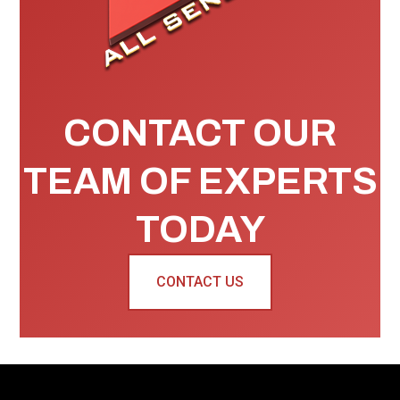
CONTACT OUR
TEAM OF EXPERTS
TODAY
CONTACT US