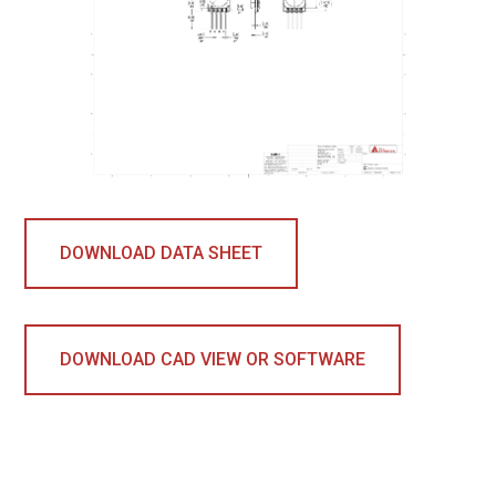
DOWNLOAD DATA SHEET
DOWNLOAD CAD VIEW OR SOFTWARE