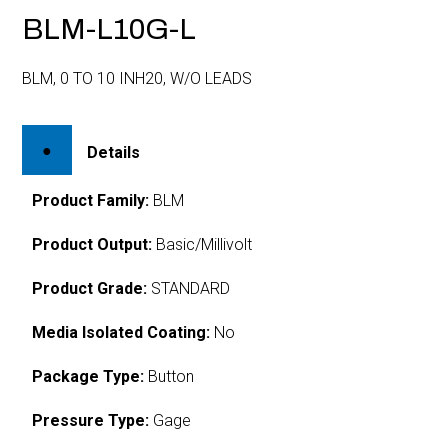
BLM-L10G-L
BLM, 0 TO 10 INH20, W/O LEADS
Details
Product Family:
BLM
Product Output:
Basic/Millivolt
Product Grade:
STANDARD
Media Isolated Coating:
No
Package Type:
Button
Pressure Type:
Gage