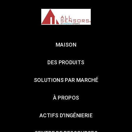
MAISON
DES PRODUITS
SOLUTIONS PAR MARCHÉ
À PROPOS
ACTIFS D'INGÉNIERIE