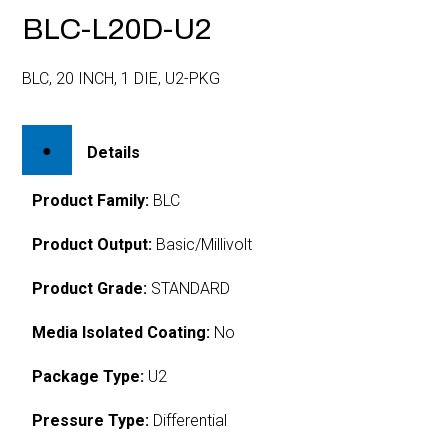
BLC-L20D-U2
BLC, 20 INCH, 1 DIE, U2-PKG
Details
Product Family:
BLC
Product Output:
Basic/Millivolt
Product Grade:
STANDARD
Media Isolated Coating:
No
Package Type:
U2
Pressure Type:
Differential