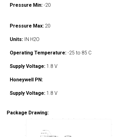
Pressure Min:
-20
Pressure Max:
20
Units:
IN H2O
Operating Temperature:
-25 to 85 C
Supply Voltage:
1.8 V
Honeywell PN:
Supply Voltage:
1.8 V
Package Drawing: