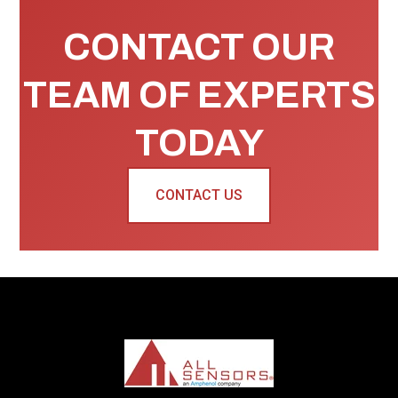
CONTACT OUR
TEAM OF EXPERTS
TODAY
CONTACT US