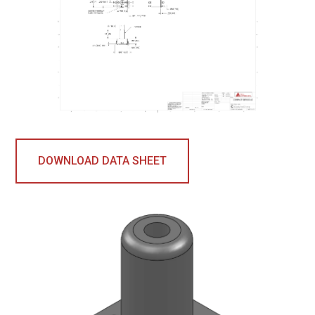
DOWNLOAD DATA SHEET