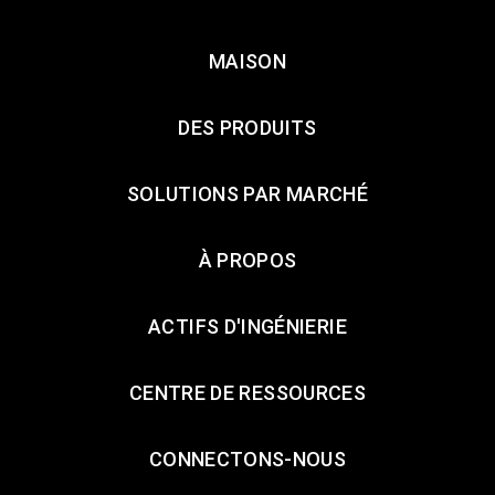
MAISON
DES PRODUITS
SOLUTIONS PAR MARCHÉ
À PROPOS
ACTIFS D'INGÉNIERIE
CENTRE DE RESSOURCES
CONNECTONS-NOUS