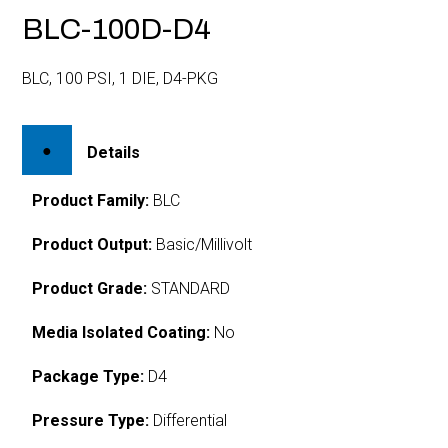
BLC-100D-D4
BLC, 100 PSI, 1 DIE, D4-PKG
Details
Product Family:
BLC
Product Output:
Basic/Millivolt
Product Grade:
STANDARD
Media Isolated Coating:
No
Package Type:
D4
Pressure Type:
Differential