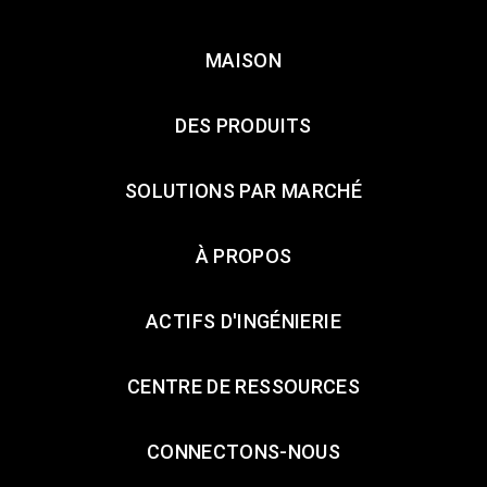
MAISON
DES PRODUITS
SOLUTIONS PAR MARCHÉ
À PROPOS
ACTIFS D'INGÉNIERIE
CENTRE DE RESSOURCES
CONNECTONS-NOUS