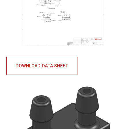
DOWNLOAD DATA SHEET