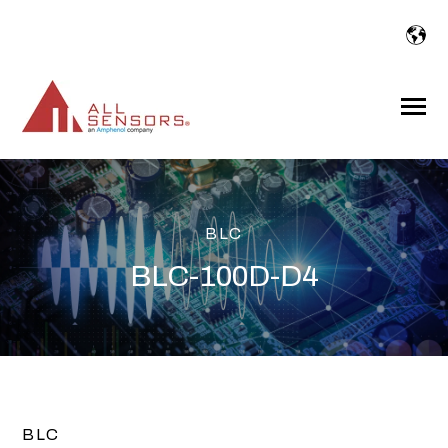
SKIP
TO
CONTENT
Toggle
Menu
BLC
BLC-100D-D4
BLC