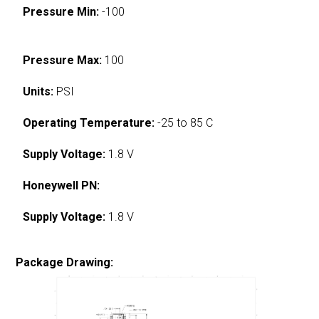
Pressure Min:
-100
Pressure Max:
100
Units:
PSI
Operating Temperature:
-25 to 85 C
Supply Voltage:
1.8 V
Honeywell PN:
Supply Voltage:
1.8 V
Package Drawing: