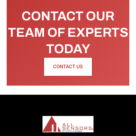
CONTACT OUR
TEAM OF EXPERTS
TODAY
CONTACT US