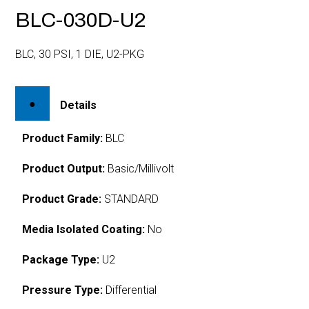
BLC-030D-U2
BLC, 30 PSI, 1 DIE, U2-PKG
Details
Product Family:
BLC
Product Output:
Basic/Millivolt
Product Grade:
STANDARD
Media Isolated Coating:
No
Package Type:
U2
Pressure Type:
Differential