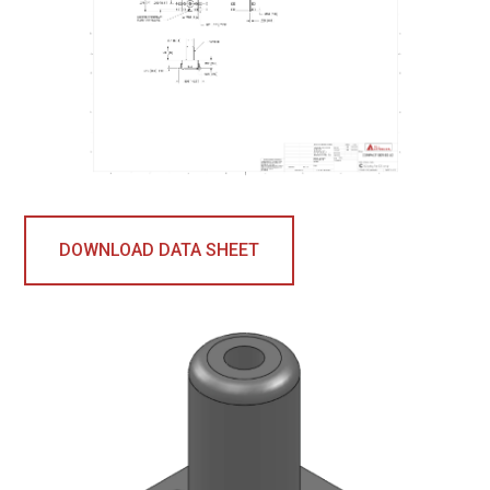
DOWNLOAD DATA SHEET