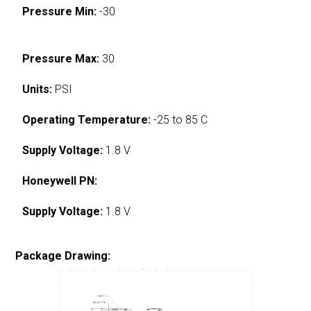
Pressure Min:
-30
Pressure Max:
30
Units:
PSI
Operating Temperature:
-25 to 85 C
Supply Voltage:
1.8 V
Honeywell PN:
Supply Voltage:
1.8 V
Package Drawing: