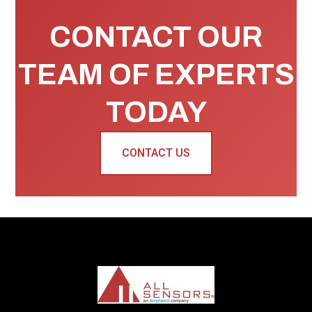
CONTACT OUR
TEAM OF EXPERTS
TODAY
CONTACT US