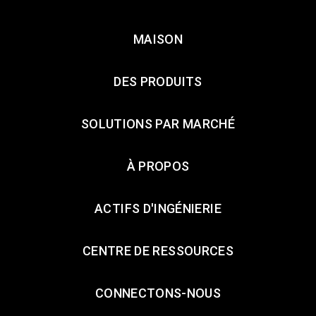
MAISON
DES PRODUITS
SOLUTIONS PAR MARCHÉ
À PROPOS
ACTIFS D'INGÉNIERIE
CENTRE DE RESSOURCES
CONNECTONS-NOUS