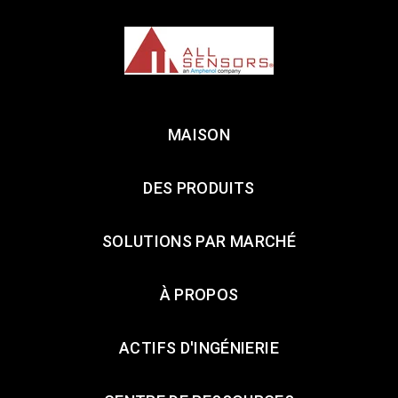
MAISON
DES PRODUITS
SOLUTIONS PAR MARCHÉ
À PROPOS
ACTIFS D'INGÉNIERIE