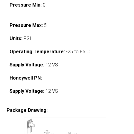
Pressure Min:
0
Pressure Max:
5
Units:
PSI
Operating Temperature:
-25 to 85 C
Supply Voltage:
12 VS
Honeywell PN:
Supply Voltage:
12 VS
Package Drawing: