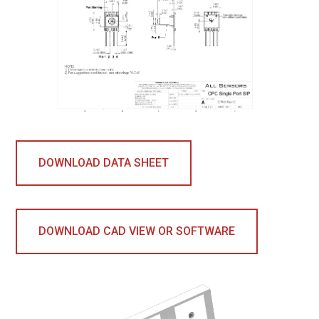
DOWNLOAD DATA SHEET
DOWNLOAD CAD VIEW OR SOFTWARE