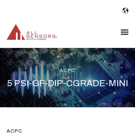
SKIP
TO
CONTENT
Toggle
Menu
ACPC
5 PSI-GF-DIP-CGRADE-MINI
ACPC