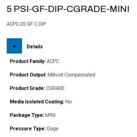
5 PSI-GF-DIP-CGRADE-MINI
ACPC 05 GF C DIP
Details
Product Family:
ACPC
Product Output:
Millivolt Compensated
Product Grade:
CGRADE
Media Isolated Coating:
No
Package Type:
MINI
Pressure Type:
Gage