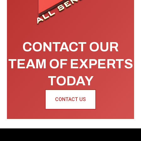
CONTACT OUR
TEAM OF EXPERTS
TODAY
CONTACT US